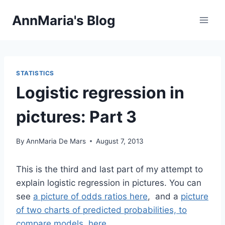
Skip
AnnMaria's Blog
to
content
STATISTICS
Logistic regression in
pictures: Part 3
By
AnnMaria De Mars
August 7, 2013
This is the third and last part of my attempt to
explain logistic regression in pictures. You can
see
a picture of odds ratios here
, and a
picture
of two charts of predicted probabilities, to
compare models, here
.