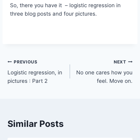
So, there you have it – logistic regression in
three blog posts and four pictures.
Post
PREVIOUS
NEXT
Logistic regression, in
No one cares how you
navigation
pictures : Part 2
feel. Move on.
Similar Posts