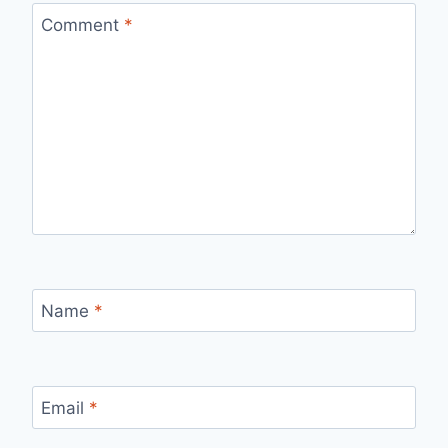
Comment
*
Name
*
Email
*