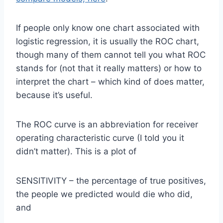
If people only know one chart associated with
logistic regression, it is usually the ROC chart,
though many of them cannot tell you what ROC
stands for (not that it really matters) or how to
interpret the chart – which kind of does matter,
because it’s useful.
The ROC curve is an abbreviation for receiver
operating characteristic curve (I told you it
didn’t matter). This is a plot of
SENSITIVITY – the percentage of true positives,
the people we predicted would die who did,
and