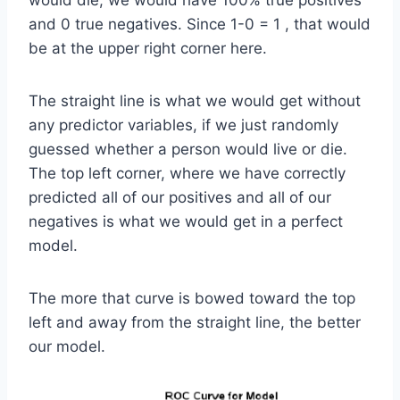
and 0 true negatives. Since 1-0 = 1 , that would
be at the upper right corner here.
The straight line is what we would get without
any predictor variables, if we just randomly
guessed whether a person would live or die.
The top left corner, where we have correctly
predicted all of our positives and all of our
negatives is what we would get in a perfect
model.
The more that curve is bowed toward the top
left and away from the straight line, the better
our model.