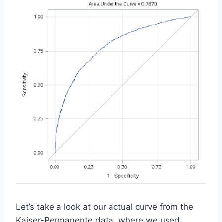
Let’s take a look at our actual curve from the
Kaiser-Permanente data, where we used