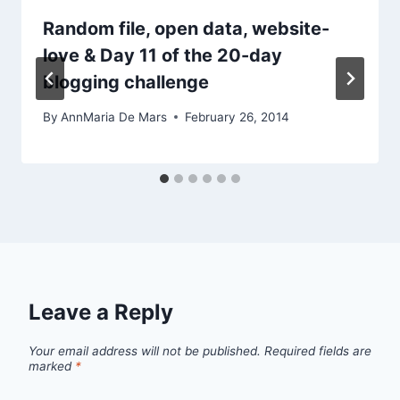
Random file, open data, website-
love & Day 11 of the 20-day
blogging challenge
By
AnnMaria De Mars
February 26, 2014
Leave a Reply
Your email address will not be published.
Required fields are
marked
*