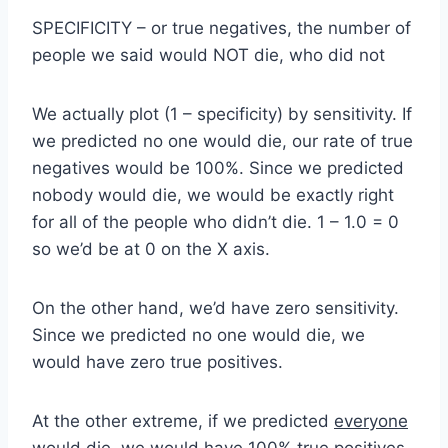
SPECIFICITY – or true negatives, the number of
people we said would NOT die, who did not
We actually plot (1 – specificity) by sensitivity. If
we predicted no one would die, our rate of true
negatives would be 100%. Since we predicted
nobody would die, we would be exactly right
for all of the people who didn’t die. 1 – 1.0 = 0
so we’d be at 0 on the X axis.
On the other hand, we’d have zero sensitivity.
Since we predicted no one would die, we
would have zero true positives.
At the other extreme, if we predicted
everyone
would die, we would have 100% true positives