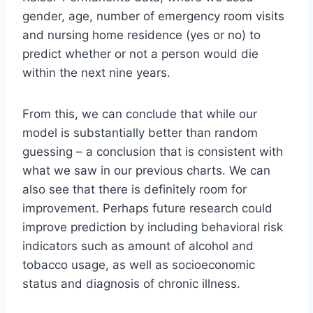
gender, age, number of emergency room visits
and nursing home residence (yes or no) to
predict whether or not a person would die
within the next nine years.
From this, we can conclude that while our
model is substantially better than random
guessing – a conclusion that is consistent with
what we saw in our previous charts. We can
also see that there is definitely room for
improvement. Perhaps future research could
improve prediction by including behavioral risk
indicators such as amount of alcohol and
tobacco usage, as well as socioeconomic
status and diagnosis of chronic illness.