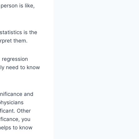
person is like,
tatistics is the
rpret them.
 regression
ely need to know
gnificance and
physicians
ficant. Other
ificance, you
helps to know