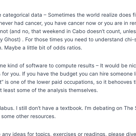
 categorical data – Sometimes the world realize does fit 
ever had cancer, you have cancer now or you are in rem
 not (and no, that weekend in Cabo doesn’t count, unle
ly Ghost) . For those times you need to understand chi
n. Maybe a little bit of odds ratios.
e kind of software to compute results – It would be ni
s for you. If you have the budget you can hire someone l
” is one of the lower paid occupations, so it behooves 
t least some of the analysis themselves.
labus. I still don’t have a textbook. I’m debating on The S
some other resources.
any ideas for topics, exercises or readings, please dive