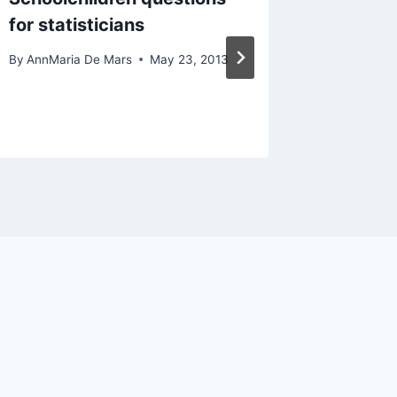
for statisticians
athlete
women’
By
AnnMaria De Mars
May 23, 2013
By
AnnMari
March 24, 