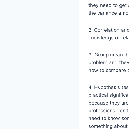
they need to get 
the variance amon
2. Correlation an
knowledge of rela
3. Group mean dif
problem and they 
how to compare 
4. Hypothesis tes
practical signific
because they are f
professions don’t 
need to know some
something about 