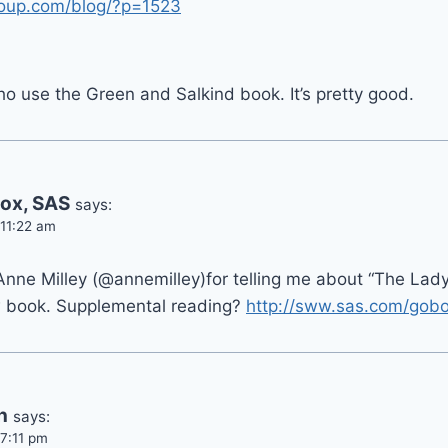
roup.com/blog/?p=1523
o use the Green and Salkind book. It’s pretty good.
ox, SAS
says:
 11:22 am
 Anne Milley (@annemilley)for telling me about “The Lad
 book. Supplemental reading?
http://sww.sas.com/gob
n
says:
 7:11 pm