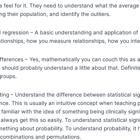
a feel for it. They need to understand what the average 
g their population, and identify the outliers.
d regression – A basic understanding and application of s
tionships, how you measure relationships, how you inte
ferences – Yes, mathematically you can couch this as a
should probably understand a little about that. Definit
groups.
ting – Understand the difference between statistical si
ance. This is usually an intuitive concept when teaching 
amiliar with the idea of something being clinically signi
always get this so easily. To understand statistical sign
thing about probability. To understand probability, it 
combinations and permutations.