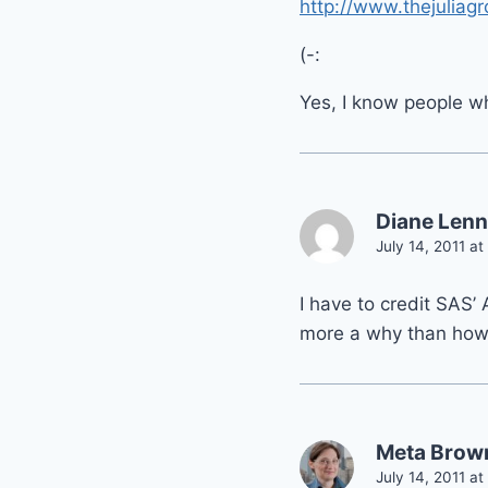
http://www.thejuliag
(-:
Yes, I know people wh
Diane Lenn
July 14, 2011 at
I have to credit SAS’
more a why than how
Meta Brow
July 14, 2011 at