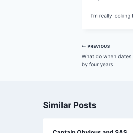
I’m really looking
Post
PREVIOUS
What do when dates in
navigation
by four years
Similar Posts
n
Captain Obvious and SAS