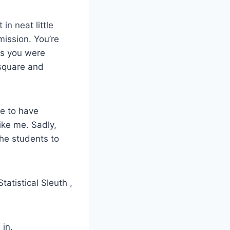
in neat little
ission. You’re
ss you were
-square and
ce to have
ike me. Sadly,
the students to
tatistical Sleuth ,
 in.