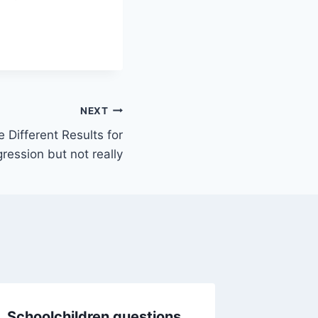
NEXT
Different Results for
gression but not really
Schoolchildren questions
Should