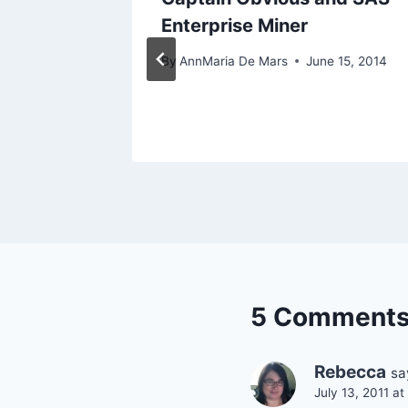
rprise!
Enterprise Miner
h 2, 2017
By
AnnMaria De Mars
June 15, 2014
5 Comment
Rebecca
sa
July 13, 2011 a