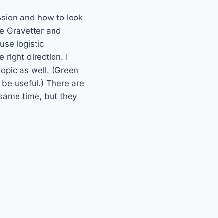
ssion and how to look
he Gravetter and
use logistic
right direction. I
opic as well. (Green
 be useful.) There are
 same time, but they