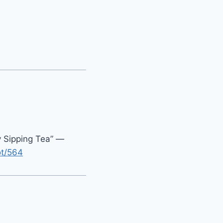
y Sipping Tea” —
ot/564