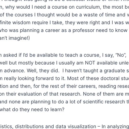
ian, why would I need a course on curriculum, the most b
of the courses I thought would be a waste of time and 
infinite wisdom require I take, they were right and I was
o was planning a career as a professor need to know
an’t imagine!)
asked if I’d be available to teach a course, I say, “No”,
well but mostly because I usually am NOT available unle
in advance. Well, they did. I haven’t taught a graduate st
m really looking forward to it. Most of these doctoral stu
ation and then, for the rest of their careers, reading re
n their evaluation of that research. None of them are 
 and none are planning to do a lot of scientific research
 what do they need to learn?
tistics, distributions and data visualization – In analyzin