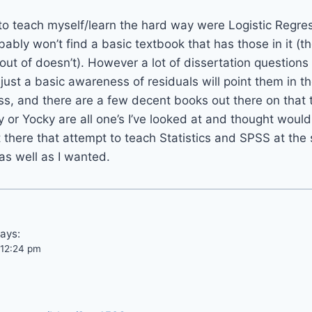
 to teach myself/learn the hard way were Logistic Regre
bably won’t find a basic textbook that has those in it (t
out of doesn’t). However a lot of dissertation questions 
ust a basic awareness of residuals will point them in the 
s, and there are a few decent books out there on that t
y or Yocky are all one’s I’ve looked at and thought would
 there that attempt to teach Statistics and SPSS at the
 as well as I wanted.
ays:
t 12:24 pm