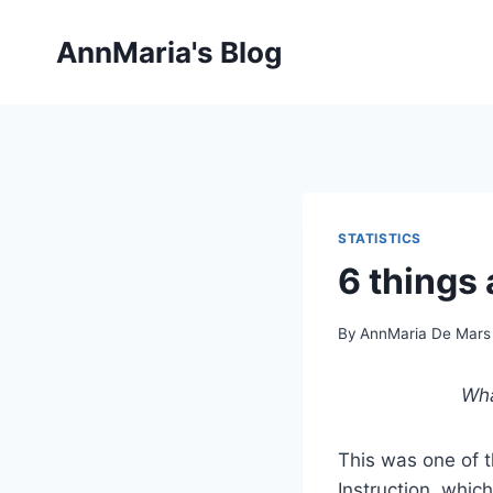
Skip
to
AnnMaria's Blog
content
STATISTICS
6 things
By
AnnMaria De Mars
Wha
This was one of t
Instruction, which