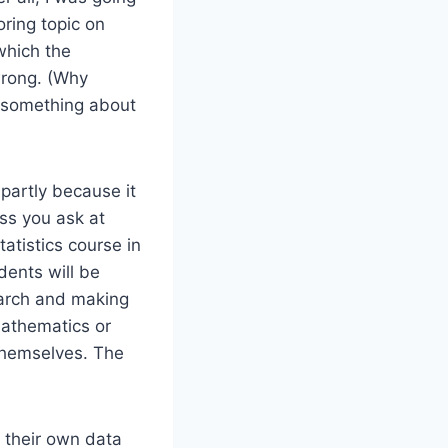
oring topic on
which the
 wrong. (Why
 something about
 partly because it
ss you ask at
atistics course in
dents will be
search and making
mathematics or
 themselves. The
g their own data