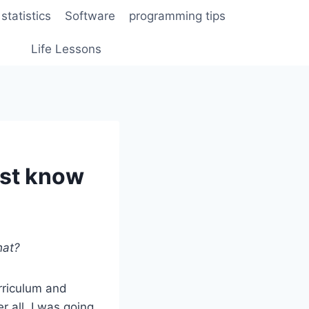
statistics
Software
programming tips
Life Lessons
ust know
hat?
urriculum and
r all, I was going