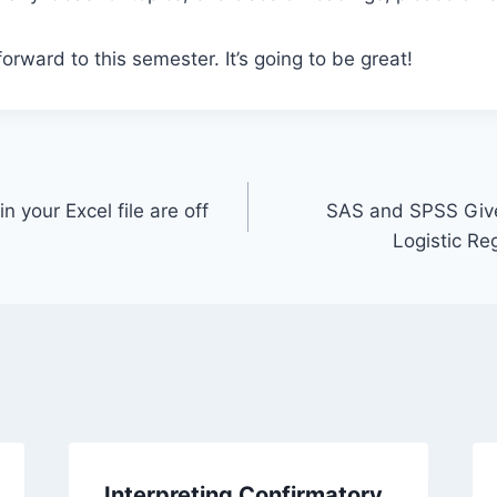
 forward to this semester. It’s going to be great!
 your Excel file are off
SAS and SPSS Give 
Logistic Re
Interpreting Confirmatory