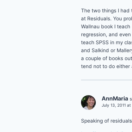
The two things I had
at Residuals. You pro
Wallnau book I teach 
regression, and even j
teach SPSS in my clas
and Salkind or Maller
a couple of books out
tend not to do either
AnnMaria
s
July 13, 2011 a
Speaking of residuals