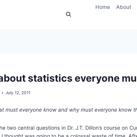
Home
About
 about statistics everyone m
July 12, 2011
t must everyone know and why must everyone know t
he two central questions in Dr. J.T. Dillon’s course on C
 I thought was going to be a colossal waste of time. Afte