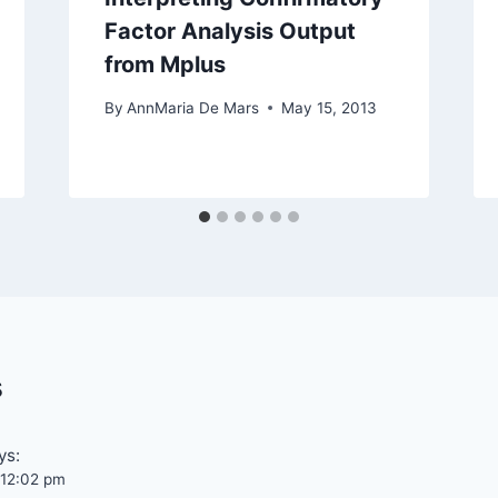
Factor Analysis Output
from Mplus
By
AnnMaria De Mars
May 15, 2013
s
ys:
t 12:02 pm