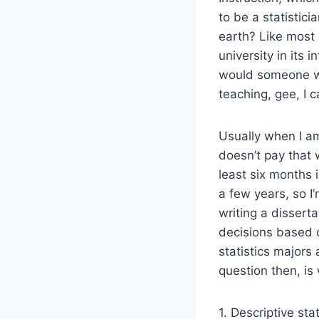
to be a statistic
earth? Like most 
university in its 
would someone wh
teaching, gee, I c
Usually when I am 
doesn’t pay that 
least six months 
a few years, so I’
writing a dissert
decisions based o
statistics majors
question then, is
1. Descriptive sta