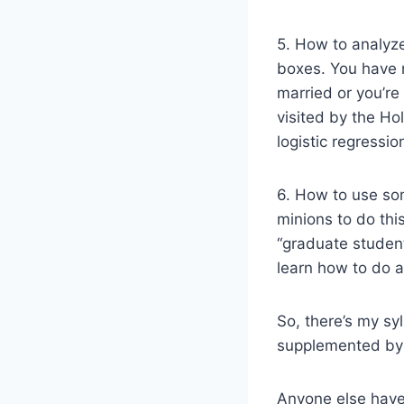
5. How to analyze
boxes. You have n
married or you’re
visited by the Ho
logistic regressio
6. How to use som
minions to do thi
“graduate student
learn how to do a
So, there’s my syl
supplemented by 
Anyone else have 