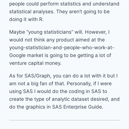
people could perform statistics and understand
statistical analyses. They aren’t going to be
doing it with R.
Maybe “young statisticians” will. However, I
would not think any product aimed at the
young-statistician-and-people-who-work-at-
Google market is going to be getting a lot of
venture capital money.
As for SAS/Graph, you can do a lot with it but I
am not a big fan of that. Personally, if I were
using SAS I would do the coding in SAS to
create the type of analytic dataset desired, and
do the graphics in SAS Enterprise Guide.