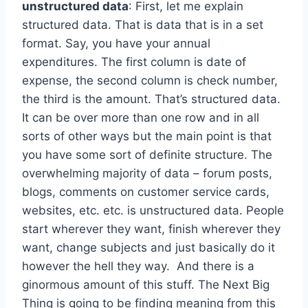
unstructured data
: First, let me explain
structured data. That is data that is in a set
format. Say, you have your annual
expenditures. The first column is date of
expense, the second column is check number,
the third is the amount. That’s structured data.
It can be over more than one row and in all
sorts of other ways but the main point is that
you have some sort of definite structure. The
overwhelming majority of data – forum posts,
blogs, comments on customer service cards,
websites, etc. etc. is unstructured data. People
start wherever they want, finish wherever they
want, change subjects and just basically do it
however the hell they way. And there is a
ginormous amount of this stuff. The Next Big
Thing is going to be finding meaning from this