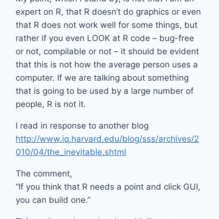
expert on R, that R doesn’t do graphics or even
that R does not work well for some things, but
rather if you even LOOK at R code – bug-free
or not, compilable or not – it should be evident
that this is not how the average person uses a
computer. If we are talking about something
that is going to be used by a large number of
people, R is not it.
I read in response to another blog
http://www.iq.harvard.edu/blog/sss/archives/2
010/04/the_inevitable.shtml
The comment,
“If you think that R needs a point and click GUI,
you can build one.”