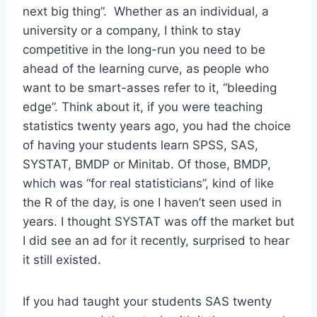
next big thing”. Whether as an individual, a
university or a company, I think to stay
competitive in the long-run you need to be
ahead of the learning curve, as people who
want to be smart-asses refer to it, “bleeding
edge”. Think about it, if you were teaching
statistics twenty years ago, you had the choice
of having your students learn SPSS, SAS,
SYSTAT, BMDP or Minitab. Of those, BMDP,
which was “for real statisticians”, kind of like
the R of the day, is one I haven’t seen used in
years. I thought SYSTAT was off the market but
I did see an ad for it recently, surprised to hear
it still existed.
If you had taught your students SAS twenty