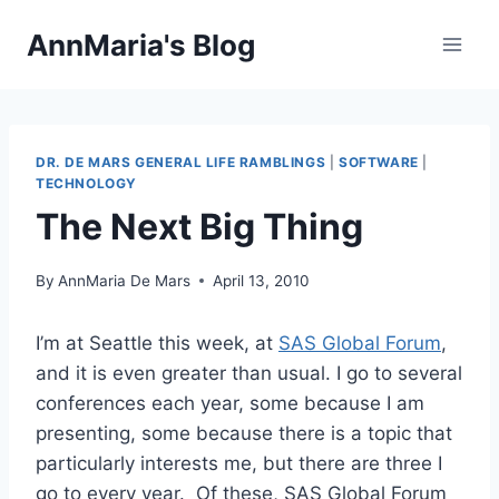
Skip
AnnMaria's Blog
to
content
DR. DE MARS GENERAL LIFE RAMBLINGS
|
SOFTWARE
|
TECHNOLOGY
The Next Big Thing
By
AnnMaria De Mars
April 13, 2010
I’m at Seattle this week, at
SAS Global Forum
,
and it is even greater than usual. I go to several
conferences each year, some because I am
presenting, some because there is a topic that
particularly interests me, but there are three I
go to every year. Of these, SAS Global Forum