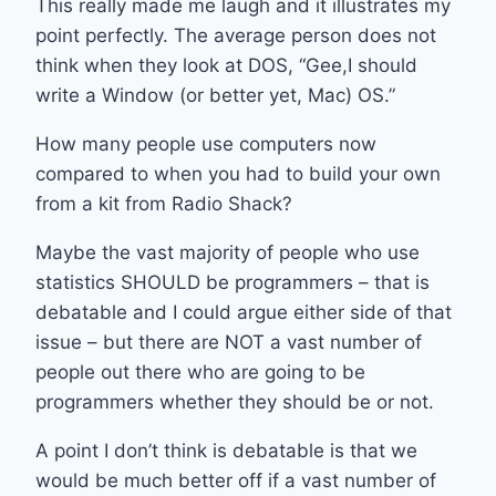
This really made me laugh and it illustrates my
point perfectly. The average person does not
think when they look at DOS, “Gee,I should
write a Window (or better yet, Mac) OS.”
How many people use computers now
compared to when you had to build your own
from a kit from Radio Shack?
Maybe the vast majority of people who use
statistics SHOULD be programmers – that is
debatable and I could argue either side of that
issue – but there are NOT a vast number of
people out there who are going to be
programmers whether they should be or not.
A point I don’t think is debatable is that we
would be much better off if a vast number of