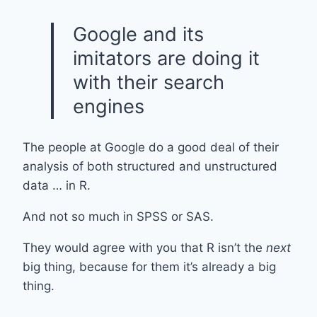
Google and its
imitators are doing it
with their search
engines
The people at Google do a good deal of their
analysis of both structured and unstructured
data … in R.
And not so much in SPSS or SAS.
They would agree with you that R isn’t the
next
big thing, because for them it’s already a big
thing.