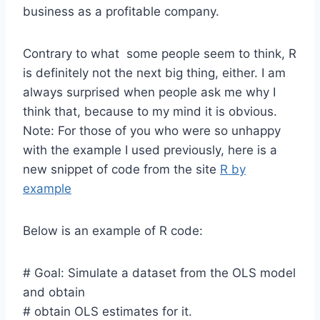
business as a profitable company.
Contrary to what some people seem to think, R
is definitely not the next big thing, either. I am
always surprised when people ask me why I
think that, because to my mind it is obvious.
Note: For those of you who were so unhappy
with the example I used previously, here is a
new snippet of code from the site
R by
example
Below is an example of R code:
# Goal: Simulate a dataset from the OLS model
and obtain
# obtain OLS estimates for it.