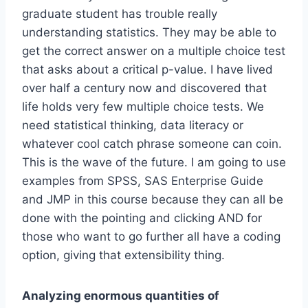
graduate student has trouble really
understanding statistics. They may be able to
get the correct answer on a multiple choice test
that asks about a critical p-value. I have lived
over half a century now and discovered that
life holds very few multiple choice tests. We
need statistical thinking, data literacy or
whatever cool catch phrase someone can coin.
This is the wave of the future. I am going to use
examples from SPSS, SAS Enterprise Guide
and JMP in this course because they can all be
done with the pointing and clicking AND for
those who want to go further all have a coding
option, giving that extensibility thing.
Analyzing enormous quantities of