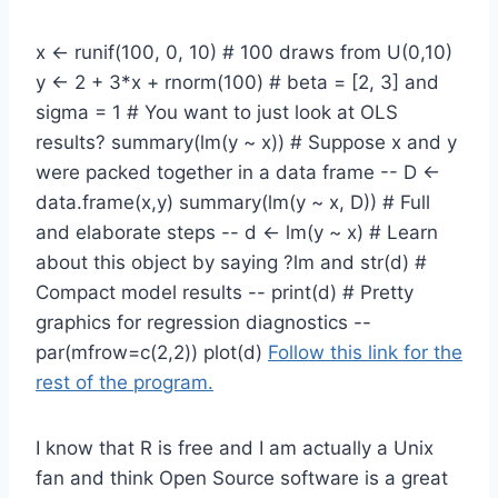
x <- runif(100, 0, 10) # 100 draws from U(0,10)
y <- 2 + 3*x + rnorm(100) # beta = [2, 3] and
sigma = 1 # You want to just look at OLS
results? summary(lm(y ~ x)) # Suppose x and y
were packed together in a data frame -- D <-
data.frame(x,y) summary(lm(y ~ x, D)) # Full
and elaborate steps -- d <- lm(y ~ x) # Learn
about this object by saying ?lm and str(d) #
Compact model results -- print(d) # Pretty
graphics for regression diagnostics --
par(mfrow=c(2,2)) plot(d)
Follow this link for the
rest of the program.
I know that R is free and I am actually a Unix
fan and think Open Source software is a great