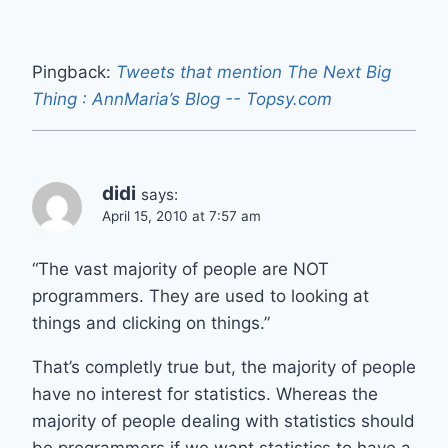
Pingback:
Tweets that mention The Next Big
Thing : AnnMaria’s Blog -- Topsy.com
didi
says:
April 15, 2010 at 7:57 am
“The vast majority of people are NOT
programmers. They are used to looking at
things and clicking on things.”
That’s completly true but, the majority of people
have no interest for statistics. Whereas the
majority of people dealing with statistics should
be programmers if we want statistics to have a