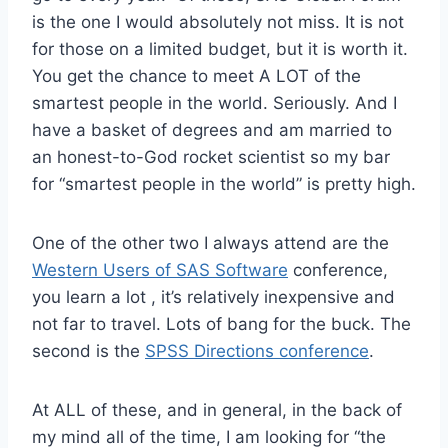
is the one I would absolutely not miss. It is not
for those on a limited budget, but it is worth it.
You get the chance to meet A LOT of the
smartest people in the world. Seriously. And I
have a basket of degrees and am married to
an honest-to-God rocket scientist so my bar
for “smartest people in the world” is pretty high.
One of the other two I always attend are the
Western Users of SAS Software
conference,
you learn a lot , it’s relatively inexpensive and
not far to travel. Lots of bang for the buck. The
second is the
SPSS Directions conference
.
At ALL of these, and in general, in the back of
my mind all of the time, I am looking for “the