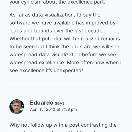
your cynicism about the excellence part.
As far as data visualization, I’d say the
software we have available has improved by
leaps and bounds over the last decade.
Whether that potential will be realized remains
to be seen but I think the odds are we will see
widespread data visualization before we see
widespread excellence. More often now when I
see excellence it’s unexpected!
Eduardo
says:
April 15, 2010 at 7:58 pm
Why not follow up with a post contrasting the