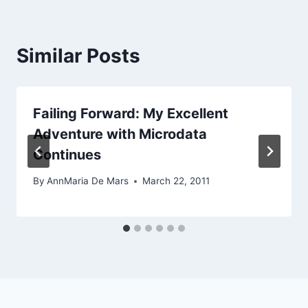
Similar Posts
Failing Forward: My Excellent
Adventure with Microdata
Continues
By
AnnMaria De Mars
March 22, 2011