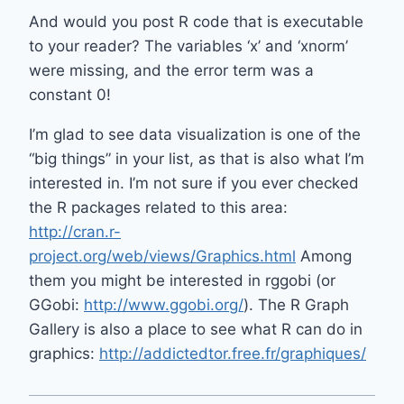
And would you post R code that is executable
to your reader? The variables ‘x’ and ‘xnorm’
were missing, and the error term was a
constant 0!
I’m glad to see data visualization is one of the
“big things” in your list, as that is also what I’m
interested in. I’m not sure if you ever checked
the R packages related to this area:
http://cran.r-
project.org/web/views/Graphics.html
Among
them you might be interested in rggobi (or
GGobi:
http://www.ggobi.org/
). The R Graph
Gallery is also a place to see what R can do in
graphics:
http://addictedtor.free.fr/graphiques/