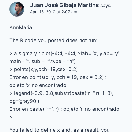
Juan José Gibaja Martins
says:
April 15, 2010 at 2:07 am
AnnMaria:
The R code you posted does not run:
> a sigma y r plot(-4:4, -4:4, xlab= ‘x’, ylab= ‘y’,
main= “”, sub = “”,type = “n”)
> points(x,y,pch=19,cex=0.2)
Error en points(x, y, pch = 19, cex = 0.2) :
objeto ‘x’ no encontrado
> legend(-3.9, 3.8,substr(paste(“r=”,r), 1, 8),
bg=’gray90′)
Error en paste(“r=”, r) : objeto ‘r’ no encontrado
>
You failed to define x and, as a result, you