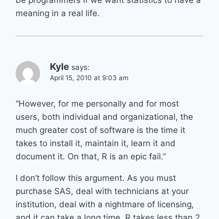
meaning in a real life.
Kyle
says:
April 15, 2010 at 9:03 am
“However, for me personally and for most
users, both individual and organizational, the
much greater cost of software is the time it
takes to install it, maintain it, learn it and
document it. On that, R is an epic fail.”
I don’t follow this argument. As you must
purchase SAS, deal with technicians at your
institution, deal with a nightmare of licensing,
and it can take a long time. R takes less than 2