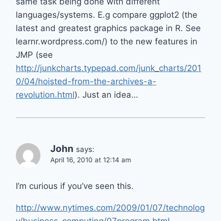
same task being done with different
languages/systems. E.g compare ggplot2 (the
latest and greatest graphics package in R. See
learnr.wordpress.com/) to the new features in
JMP (see
http://junkcharts.typepad.com/junk_charts/201
0/04/hoisted-from-the-archives-a-
revolution.html
). Just an idea…
John
says:
April 16, 2010 at 12:14 am
I’m curious if you’ve seen this.
http://www.nytimes.com/2009/01/07/technolog