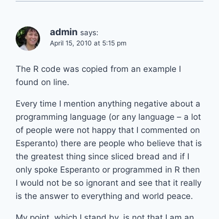
admin
says:
April 15, 2010 at 5:15 pm
The R code was copied from an example I
found on line.
Every time I mention anything negative about a
programming language (or any language – a lot
of people were not happy that I commented on
Esperanto) there are people who believe that is
the greatest thing since sliced bread and if I
only spoke Esperanto or programmed in R then
I would not be so ignorant and see that it really
is the answer to everything and world peace.
My point, which I stand by, is not that I am an