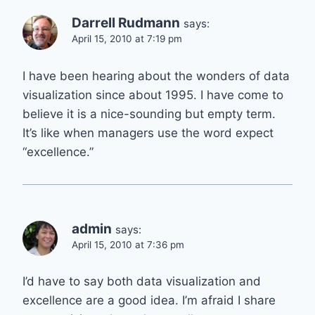
Darrell Rudmann
says:
April 15, 2010 at 7:19 pm
I have been hearing about the wonders of data
visualization since about 1995. I have come to
believe it is a nice-sounding but empty term.
It’s like when managers use the word expect
“excellence.”
admin
says:
April 15, 2010 at 7:36 pm
I’d have to say both data visualization and
excellence are a good idea. I’m afraid I share