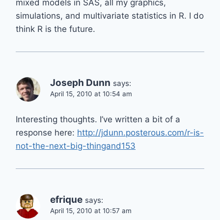
mixed models in SAS, all my graphics,
simulations, and multivariate statistics in R. I do
think R is the future.
Joseph Dunn
says:
April 15, 2010 at 10:54 am
Interesting thoughts. I’ve written a bit of a
response here:
http://jdunn.posterous.com/r-is-
not-the-next-big-thingand153
efrique
says:
April 15, 2010 at 10:57 am