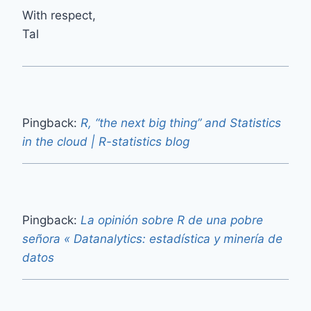
With respect,
Tal
Pingback:
R, “the next big thing” and Statistics
in the cloud | R-statistics blog
Pingback:
La opinión sobre R de una pobre
señora « Datanalytics: estadística y minería de
datos