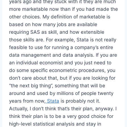
years ago and they stuck with it they are much
more marketable now than if you had made the
other choices. My definition of marketable is
based on how many jobs are available
requiring SAS as skill, and how extensible
those skills are. For example, Stata is not really
feasible to use for running a company’s entire
data management and data analysis. If you are
an individual economist and you just need to
do some specific econometric procedures, you
don’t care about that, but if you are looking for
“the next big thing”, something that will be
around and used by millions of people twenty
years from now,
Stata
is probably not it.
Actually, I don’t think that’s their plan, anyway. I
think their plan is to be a very good choice for
high-level statistical analysis and stay in