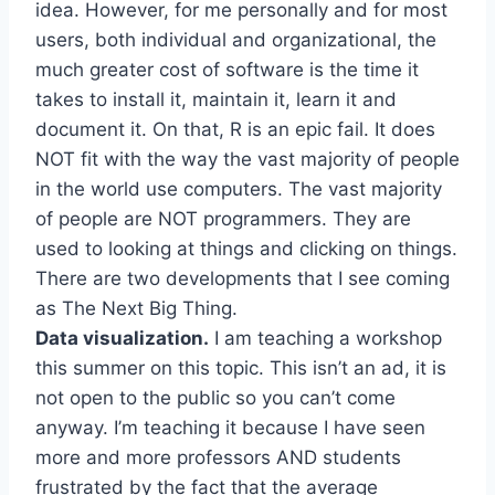
idea. However, for me personally and for most
users, both individual and organizational, the
much greater cost of software is the time it
takes to install it, maintain it, learn it and
document it. On that, R is an epic fail. It does
NOT fit with the way the vast majority of people
in the world use computers. The vast majority
of people are NOT programmers. They are
used to looking at things and clicking on things.
There are two developments that I see coming
as The Next Big Thing.
Data visualization.
I am teaching a workshop
this summer on this topic. This isn’t an ad, it is
not open to the public so you can’t come
anyway. I’m teaching it because I have seen
more and more professors AND students
frustrated by the fact that the average