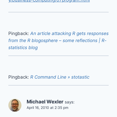
y/business-computing/07program.html
Pingback:
An article attacking R gets responses
from the R blogosphere – some reflections | R-
statistics blog
Pingback:
R Command Line » stotastic
Michael Wexler
says:
April 16, 2010 at 2:35 pm