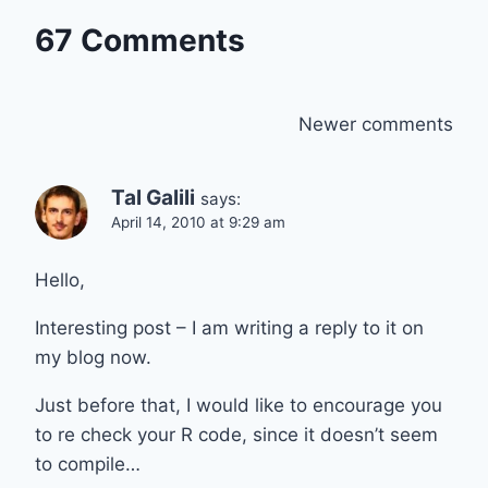
67 Comments
Comments
Newer comments
navigation
Tal Galili
says:
April 14, 2010 at 9:29 am
Hello,
Interesting post – I am writing a reply to it on
my blog now.
Just before that, I would like to encourage you
to re check your R code, since it doesn’t seem
to compile…