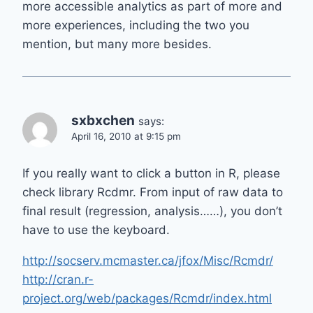
more accessible analytics as part of more and
more experiences, including the two you
mention, but many more besides.
sxbxchen
says:
April 16, 2010 at 9:15 pm
If you really want to click a button in R, please
check library Rcdmr. From input of raw data to
final result (regression, analysis……), you don’t
have to use the keyboard.
http://socserv.mcmaster.ca/jfox/Misc/Rcmdr/
http://cran.r-
project.org/web/packages/Rcmdr/index.html