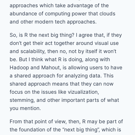
approaches which take advantage of the
abundance of computing power that clouds
and other modern tech approaches.
So, is R the next big thing? I agree that, if they
don’t get their act together around visual use
and scalability, then no, not by itself it won’t
be. But I think what R is doing, along with
Hadoop and Mahout, is allowing users to have
a shared approach for analyzing data. This
shared approach means that they can now
focus on the issues like vizualization,
stemming, and other important parts of what
you mention.
From that point of view, then, R may be part of
the foundation of the “next big thing”, which is