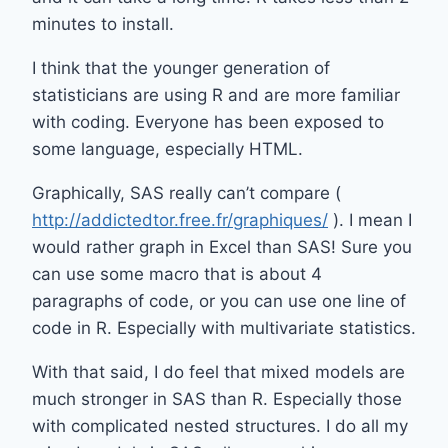
minutes to install.
I think that the younger generation of
statisticians are using R and are more familiar
with coding. Everyone has been exposed to
some language, especially HTML.
Graphically, SAS really can’t compare (
http://addictedtor.free.fr/graphiques/
). I mean I
would rather graph in Excel than SAS! Sure you
can use some macro that is about 4
paragraphs of code, or you can use one line of
code in R. Especially with multivariate statistics.
With that said, I do feel that mixed models are
much stronger in SAS than R. Especially those
with complicated nested structures. I do all my