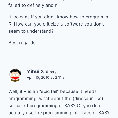
failed to define y and r.
It looks as if you didn’t know how to program in
R. How can you criticize a software you don’t
seem to understand?
Best regards.
Yihui Xie
says:
April 15, 2010 at 2:11 am
Well, if R is an “epic fail” because it needs
programming, what about the (dinosaur-like)
so-called programming of SAS? Or you do not
actually use the programming interface of SAS?