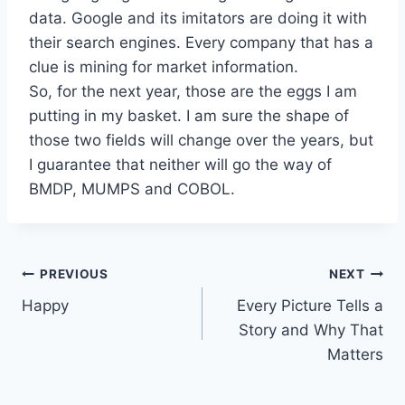
data. Google and its imitators are doing it with
their search engines. Every company that has a
clue is mining for market information.
So, for the next year, those are the eggs I am
putting in my basket. I am sure the shape of
those two fields will change over the years, but
I guarantee that neither will go the way of
BMDP, MUMPS and COBOL.
Post
PREVIOUS
NEXT
Happy
Every Picture Tells a
navigation
Story and Why That
Matters