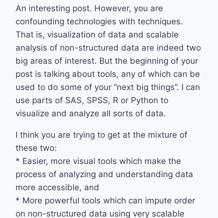
An interesting post. However, you are
confounding technologies with techniques.
That is, visualization of data and scalable
analysis of non-structured data are indeed two
big areas of interest. But the beginning of your
post is talking about tools, any of which can be
used to do some of your “next big things”. I can
use parts of SAS, SPSS, R or Python to
visualize and analyze all sorts of data.
I think you are trying to get at the mixture of
these two:
* Easier, more visual tools which make the
process of analyzing and understanding data
more accessible, and
* More powerful tools which can impute order
on non-structured data using very scalable