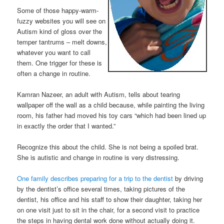
Some of those happy-warm-
fuzzy websites you will see on
Autism kind of gloss over the
temper tantrums – melt downs,
whatever you want to call
them. One trigger for these is
often a change in routine.
Kamran Nazeer, an adult with Autism, tells about tearing
wallpaper off the wall as a child because, while painting the living
room, his father had moved his toy cars “which had been lined up
in exactly the order that I wanted.”
Recognize this about the child. She is not being a spoiled brat.
She is autistic and change in routine is very distressing.
One family describes preparing for a trip to the dentist
by driving
by the dentist’s office several times, taking pictures of the
dentist, his office and his staff to show their daughter, taking her
on one visit just to sit in the chair, for a second visit to practice
the steps in having dental work done without actually doing it.