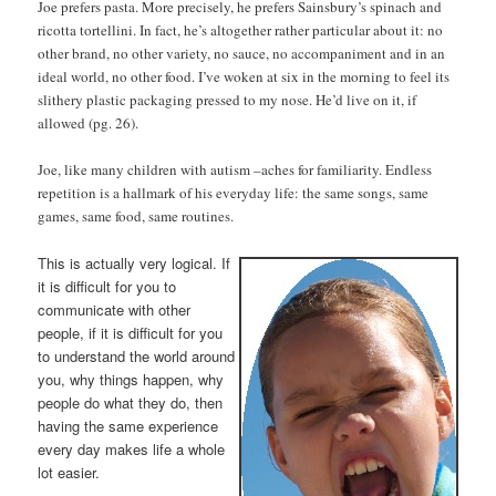
Joe prefers pasta. More precisely, he prefers Sainsbury’s spinach and
ricotta tortellini. In fact, he’s altogether rather particular about it: no
other brand, no other variety, no sauce, no accompaniment and in an
ideal world, no other food. I’ve woken at six in the morning to feel its
slithery plastic packaging pressed to my nose. He’d live on it, if
allowed (pg. 26).
Joe, like many children with autism –aches for familiarity. Endless
repetition is a hallmark of his everyday life: the same songs, same
games, same food, same routines.
This is actually very logical. If
it is difficult for you to
communicate with other
people, if it is difficult for you
to understand the world around
you, why things happen, why
people do what they do, then
having the same experience
every day makes life a whole
lot easier.