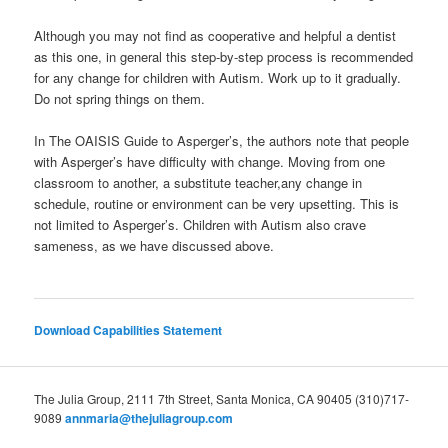
Although you may not find as cooperative and helpful a dentist
as this one, in general this step-by-step process is recommended
for any change for children with Autism. Work up to it gradually.
Do not spring things on them.
In The OAISIS Guide to Asperger’s, the authors note that people
with Asperger’s have difficulty with change. Moving from one
classroom to another, a substitute teacher,any change in
schedule, routine or environment can be very upsetting. This is
not limited to Asperger’s. Children with Autism also crave
sameness, as we have discussed above.
Download Capabilities Statement
The Julia Group, 2111 7th Street, Santa Monica, CA 90405 (310)717-
9089
annmaria@thejuliagroup.com