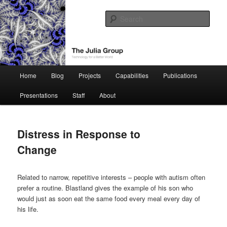
Skip
Technology for a Better World
to
Sear
primary
content
The Julia Group
Main
Home
Blog
Projects
Capabilities
Publications
menu
Presentations
Staff
About
Distress in Response to
Change
Related to narrow, repetitive interests – people with autism often
prefer a routine. Blastland gives the example of his son who
would just as soon eat the same food every meal every day of
his life.