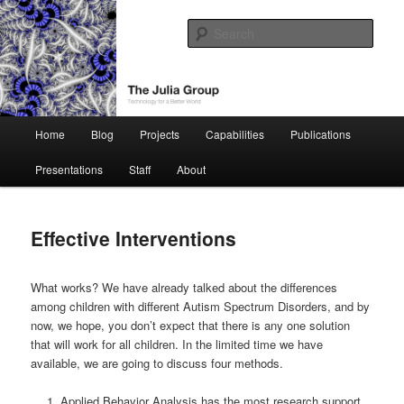
Skip
Technology for a Better World
to
Sear
primary
content
The Julia Group
Main
Home
Blog
Projects
Capabilities
Publications
menu
Presentations
Staff
About
Effective Interventions
What works? We have already talked about the differences
among children with different Autism Spectrum Disorders, and by
now, we hope, you don’t expect that there is any one solution
that will work for all children. In the limited time we have
available, we are going to discuss four methods.
Applied Behavior Analysis has the most research support.