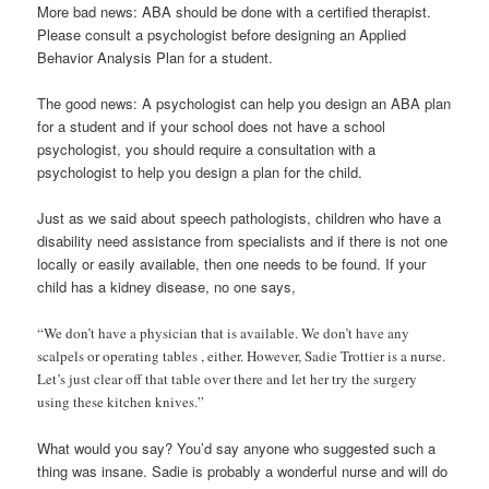
More bad news: ABA should be done with a certified therapist.
Please consult a psychologist before designing an Applied
Behavior Analysis Plan for a student.
The good news: A psychologist can help you design an ABA plan
for a student and if your school does not have a school
psychologist, you should require a consultation with a
psychologist to help you design a plan for the child.
Just as we said about speech pathologists, children who have a
disability need assistance from specialists and if there is not one
locally or easily available, then one needs to be found. If your
child has a kidney disease, no one says,
“We don’t have a physician that is available. We don’t have any
scalpels or operating tables , either. However, Sadie Trottier is a nurse.
Let’s just clear off that table over there and let her try the surgery
using these kitchen knives.”
What would you say? You’d say anyone who suggested such a
thing was insane. Sadie is probably a wonderful nurse and will do