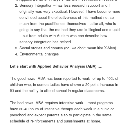
Sensory Integration – has less research support and I
originally was very skeptical. However, I have become more
convinced about the effectiveness of this method not so
much from the practitioners themselves – after all, who is
going to say that the method they use is illogical and stupid
– but from adults with Autism who can describe how
sensory integration has helped.
Social stories and comics (no, we don’t mean like X-Men)
Environmental changes
Let’s start with Applied Behavior Analysis (ABA) ….
The good news: ABA has been reported to work for up to 40% of
children who, in some studies have shown a 20 point increase in
IQ and the ability to attend school in regular classrooms.
The bad news: ABA requires intensive work – most programs
have 30-40 hours of intensive therapy each week in a clinic or
preschool and expect parents also to participate in the same
schedule of reinforcements and punishments at home.