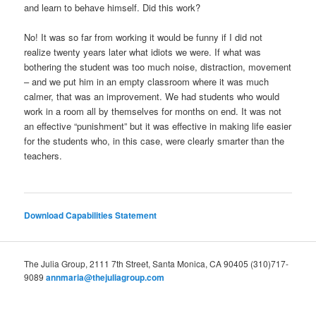
and learn to behave himself. Did this work?
No! It was so far from working it would be funny if I did not
realize twenty years later what idiots we were. If what was
bothering the student was too much noise, distraction, movement
– and we put him in an empty classroom where it was much
calmer, that was an improvement. We had students who would
work in a room all by themselves for months on end. It was not
an effective “punishment” but it was effective in making life easier
for the students who, in this case, were clearly smarter than the
teachers.
Download Capabilities Statement
The Julia Group, 2111 7th Street, Santa Monica, CA 90405 (310)717-
9089
annmaria@thejuliagroup.com