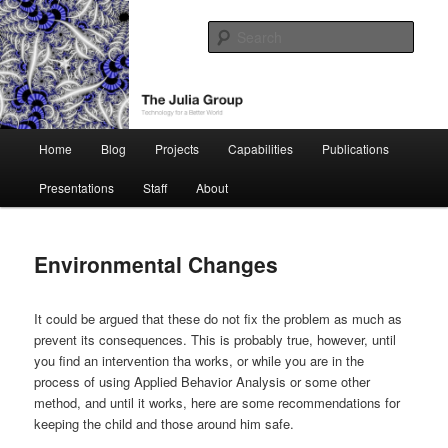
Skip
Technology for a Better World
to
Sear
primary
content
The Julia Group
Main
Home
Blog
Projects
Capabilities
Publications
menu
Presentations
Staff
About
Environmental Changes
It could be argued that these do not fix the problem as much as
prevent its consequences. This is probably true, however, until
you find an intervention tha works, or while you are in the
process of using Applied Behavior Analysis or some other
method, and until it works, here are some recommendations for
keeping the child and those around him safe.