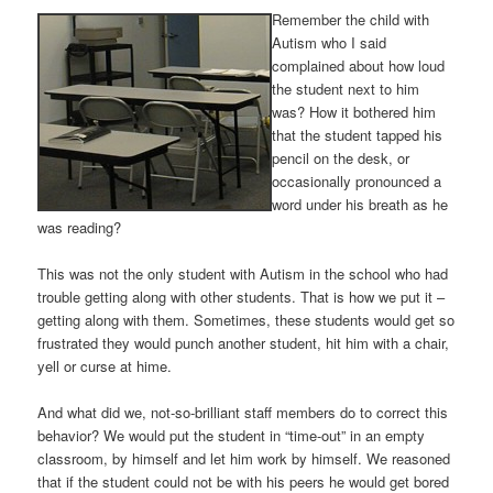
Remember the child with
Autism who I said
complained about how loud
the student next to him
was? How it bothered him
that the student tapped his
pencil on the desk, or
occasionally pronounced a
word under his breath as he
was reading?
This was not the only student with Autism in the school who had
trouble getting along with other students. That is how we put it –
getting along with them. Sometimes, these students would get so
frustrated they would punch another student, hit him with a chair,
yell or curse at hime.
And what did we, not-so-brilliant staff members do to correct this
behavior? We would put the student in “time-out” in an empty
classroom, by himself and let him work by himself. We reasoned
that if the student could not be with his peers he would get bored