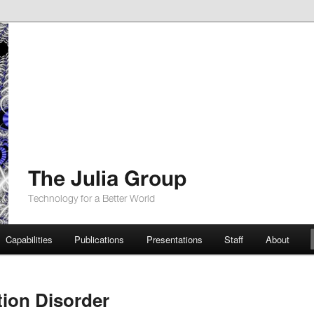
up
Capabilities
Publications
Presentations
Staff
About
tion Disorder