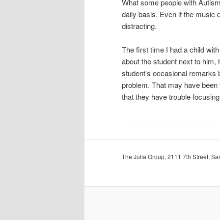
What some people with Autism 
daily basis. Even if the music d
distracting.
The first time I had a child w
about the student next to him,
student’s occasional remarks b
problem. That may have been t
that they have trouble focusing
The Julia Group, 2111 7th Street, 