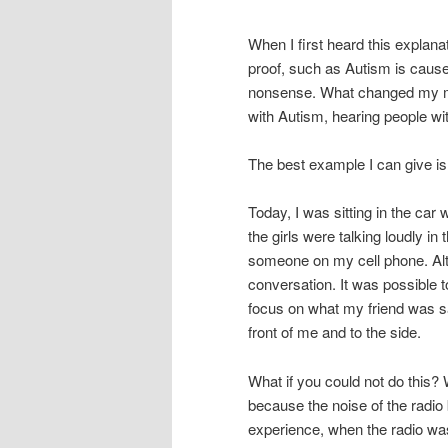
When I first heard this explana
proof, such as Autism is cause
nonsense. What changed my mi
with Autism, hearing people wi
The best example I can give i
Today, I was sitting in the car 
the girls were talking loudly i
someone on my cell phone. Alth
conversation. It was possible t
focus on what my friend was sa
front of me and to the side.
What if you could not do this? 
because the noise of the radio
experience, when the radio was