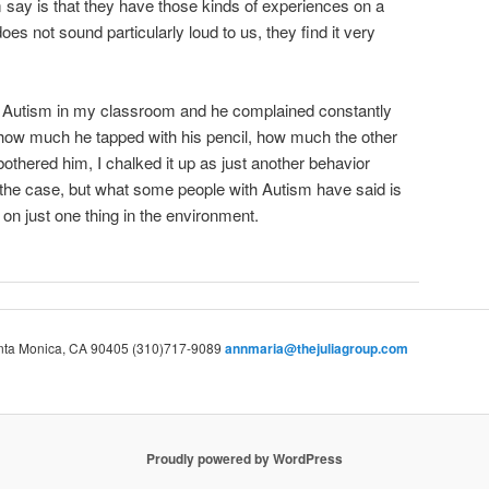
say is that they have those kinds of experiences on a
oes not sound particularly loud to us, they find it very
ith Autism in my classroom and he complained constantly
 how much he tapped with his pencil, how much the other
othered him, I chalked it up as just another behavior
he case, but what some people with Autism have said is
 on just one thing in the environment.
Santa Monica, CA 90405 (310)717-9089
annmaria@thejuliagroup.com
Proudly powered by WordPress