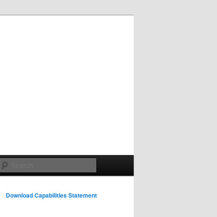
Search
Download Capabilities Statement