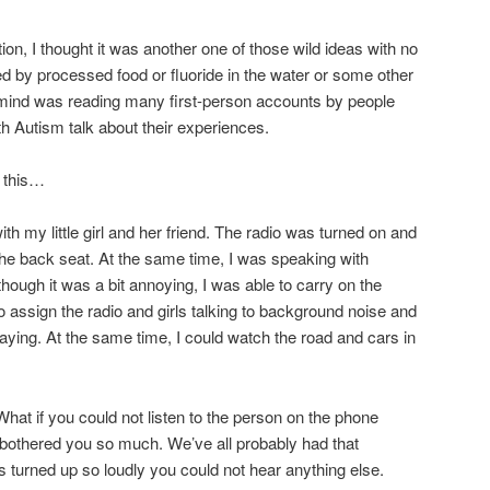
tion, I thought it was another one of those wild ideas with no
d by processed food or fluoride in the water or some other
nd was reading many first-person accounts by people
th Autism talk about their experiences.
s this…
with my little girl and her friend. The radio was turned on and
n the back seat. At the same time, I was speaking with
ough it was a bit annoying, I was able to carry on the
o assign the radio and girls talking to background noise and
ying. At the same time, I could watch the road and cars in
What if you could not listen to the person on the phone
 bothered you so much. We’ve all probably had that
 turned up so loudly you could not hear anything else.