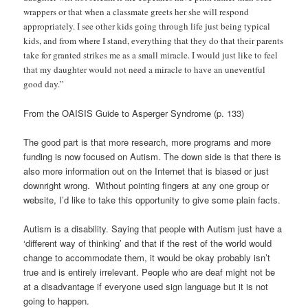
wrappers or that when a classmate greets her she will respond
appropriately. I see other kids going through life just being typical
kids, and from where I stand, everything that they do that their parents
take for granted strikes me as a small miracle. I would just like to feel
that my daughter would not need a miracle to have an uneventful
good day.”
From the OAISIS Guide to Asperger Syndrome (p. 133)
The good part is that more research, more programs and more
funding is now focused on Autism. The down side is that there is
also more information out on the Internet that is biased or just
downright wrong. Without pointing fingers at any one group or
website, I’d like to take this opportunity to give some plain facts.
Autism is a disability. Saying that people with Autism just have a
‘different way of thinking’ and that if the rest of the world would
change to accommodate them, it would be okay probably isn’t
true and is entirely irrelevant. People who are deaf might not be
at a disadvantage if everyone used sign language but it is not
going to happen.