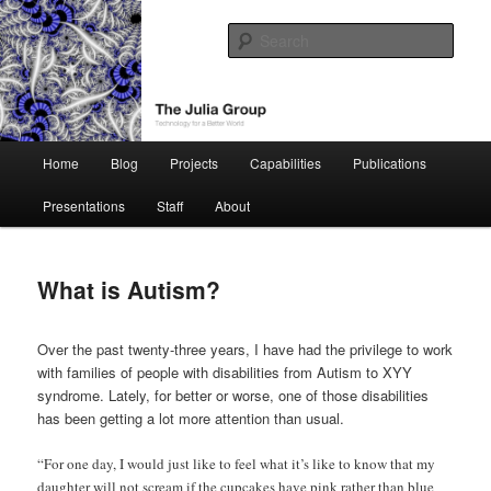
Skip
Technology for a Better World
to
Sear
primary
content
The Julia Group
Main
Home
Blog
Projects
Capabilities
Publications
menu
Presentations
Staff
About
What is Autism?
Over the past twenty-three years, I have had the privilege to work
with families of people with disabilities from Autism to XYY
syndrome. Lately, for better or worse, one of those disabilities
has been getting a lot more attention than usual.
“For one day, I would just like to feel what it’s like to know that my
daughter will not scream if the cupcakes have pink rather than blue