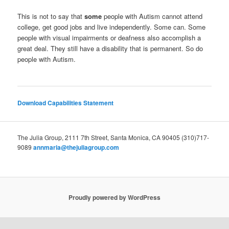
This is not to say that
some
people with Autism cannot attend
college, get good jobs and live independently. Some can. Some
people with visual impairments or deafness also accomplish a
great deal. They still have a disability that is permanent. So do
people with Autism.
Download Capabilities Statement
The Julia Group, 2111 7th Street, Santa Monica, CA 90405 (310)717-
9089
annmaria@thejuliagroup.com
Proudly powered by WordPress