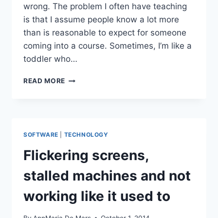
wrong. The problem I often have teaching
is that I assume people know a lot more
than is reasonable to expect for someone
coming into a course. Sometimes, I’m like a
toddler who…
MAMA,
READ MORE
WHAT’S
A
SCREE
PLOT?
SOFTWARE
|
TECHNOLOGY
Flickering screens,
stalled machines and not
working like it used to
By
AnnMaria De Mars
October 1, 2014