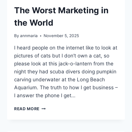
The Worst Marketing in
the World
By
annmaria
November 5, 2025
I heard people on the internet like to look at
pictures of cats but I don’t own a cat, so
please look at this jack-o-lantern from the
night they had scuba divers doing pumpkin
carving underwater at the Long Beach
Aquarium. The truth to how I get business –
I answer the phone I get…
THE
READ MORE
WORST
MARKETING
IN