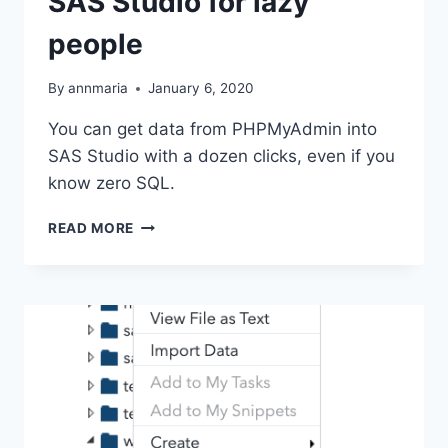
SAS Studio for lazy
people
By
annmaria
January 6, 2020
You can get data from PHPMyAdmin into
SAS Studio with a dozen clicks, even if you
know zero SQL.
FROM
READ MORE
PHPMYADMIN
TO
SAS
STUDIO
FOR
LAZY
PEOPLE