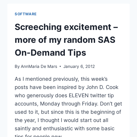
IPAD
–
SOFTWARE
BETTER
THAN
Screeching excitement –
A
FISHBOWL
more of my random SAS
SCREENSAVER
On-Demand Tips
By
AnnMaria De Mars
January 6, 2012
As I mentioned previously, this week’s
posts have been inspired by John D. Cook
who generously does ELEVEN twitter tip
accounts, Monday through Friday. Don’t get
used to it, but since this is the beginning of
the year, I thought I would start out all
saintly and enthusiastic with some basic
tips for people new…