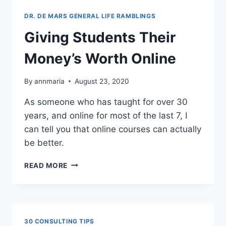
THE
WORLD
DR. DE MARS GENERAL LIFE RAMBLINGS
Giving Students Their
Money’s Worth Online
By
annmaria
August 23, 2020
As someone who has taught for over 30
years, and online for most of the last 7, I
can tell you that online courses can actually
be better.
GIVING
READ MORE
STUDENTS
THEIR
MONEY’S
WORTH
ONLINE
30 CONSULTING TIPS