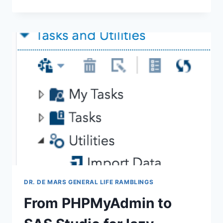
FIRST
THINGS
A
STATISTICAL
CONSULTANT
NEEDS
TO
KNOW
DR. DE MARS GENERAL LIFE RAMBLINGS
From PHPMyAdmin to