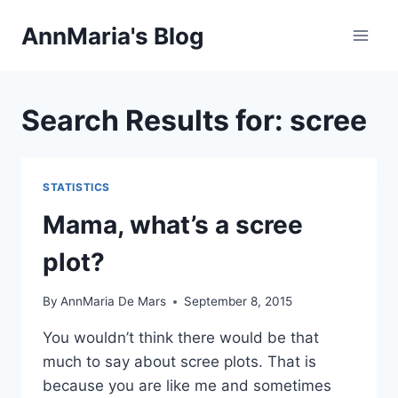
Skip
AnnMaria's Blog
to
content
Search Results for:
scree
STATISTICS
Mama, what’s a scree
plot?
By
AnnMaria De Mars
September 8, 2015
You wouldn’t think there would be that
much to say about scree plots. That is
because you are like me and sometimes