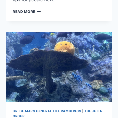
SCREECHING
READ MORE
EXCITEMENT
–
MORE
OF
MY
RANDOM
SAS
ON-
DEMAND
TIPS
DR. DE MARS GENERAL LIFE RAMBLINGS
|
THE JULIA
GROUP