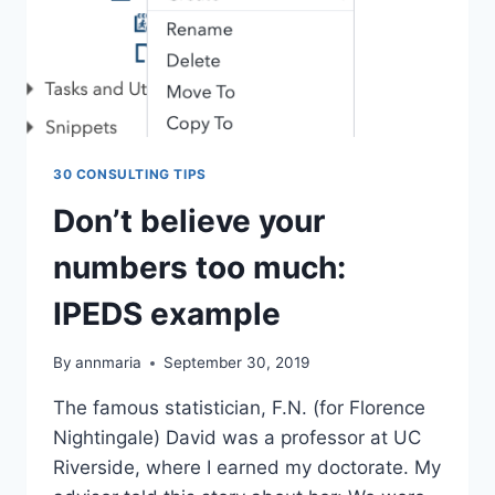
30 CONSULTING TIPS
Don’t believe your
numbers too much:
IPEDS example
By
annmaria
September 30, 2019
The famous statistician, F.N. (for Florence
Nightingale) David was a professor at UC
Riverside, where I earned my doctorate. My