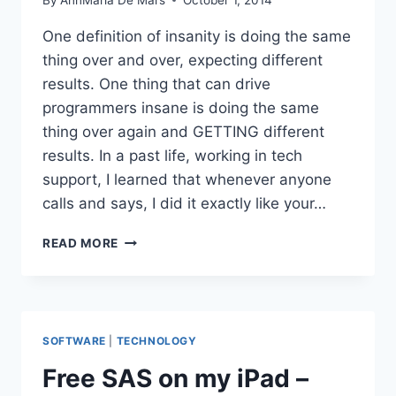
One definition of insanity is doing the same
thing over and over, expecting different
results. One thing that can drive
programmers insane is doing the same
thing over again and GETTING different
results. In a past life, working in tech
support, I learned that whenever anyone
calls and says, I did it exactly like your…
FLICKERING
READ MORE
SCREENS,
STALLED
MACHINES
AND
NOT
SOFTWARE
|
TECHNOLOGY
WORKING
LIKE
Free SAS on my iPad –
IT