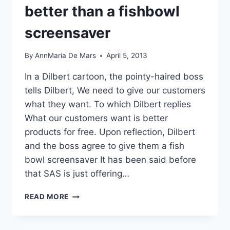
USED
better than a fishbowl
TO
screensaver
By
AnnMaria De Mars
April 5, 2013
In a Dilbert cartoon, the pointy-haired boss
tells Dilbert, We need to give our customers
what they want. To which Dilbert replies
What our customers want is better
products for free. Upon reflection, Dilbert
and the boss agree to give them a fish
bowl screensaver It has been said before
that SAS is just offering…
FREE
READ MORE
SAS
ON
MY