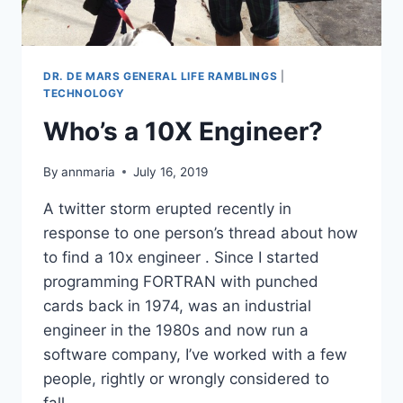
DR. DE MARS GENERAL LIFE RAMBLINGS
|
TECHNOLOGY
Who’s a 10X Engineer?
By
annmaria
July 16, 2019
A twitter storm erupted recently in
response to one person’s thread about how
to find a 10x engineer . Since I started
programming FORTRAN with punched
cards back in 1974, was an industrial
engineer in the 1980s and now run a
software company, I’ve worked with a few
people, rightly or wrongly considered to
fall…