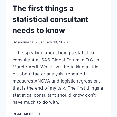
The first things a
statistical consultant
needs to know
By
annmaria
January 19, 2020
I’ll be speaking about being a statistical
consultant at SAS Global Forum in D.C. in
March/ April. While I will be talking a little
bit about factor analysis, repeated
measures ANOVA and logistic regression,
that is the end of my talk. The first things a
statistical consultant should know don’t
have much to do with…
THE
READ MORE