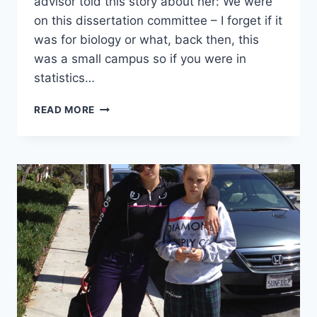
advisor told this story about her: We were
on this dissertation committee – I forget if it
was for biology or what, back then, this
was a small campus so if you were in
statistics…
DON’T
READ MORE
BELIEVE
YOUR
NUMBERS
TOO
MUCH:
IPEDS
EXAMPLE