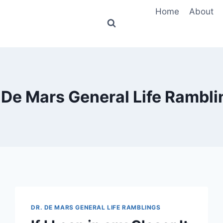
Home
About
 De Mars General Life Rambli
DR. DE MARS GENERAL LIFE RAMBLINGS