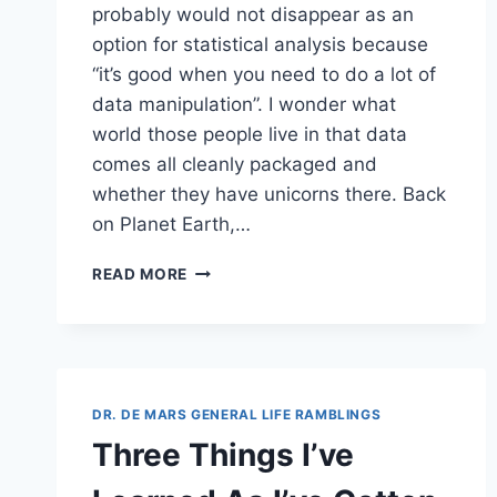
probably would not disappear as an
option for statistical analysis because
“it’s good when you need to do a lot of
data manipulation”. I wonder what
world those people live in that data
comes all cleanly packaged and
whether they have unicorns there. Back
on Planet Earth,…
FIXING
READ MORE
DATA:
PART
1
OF
A
ZILLION
DR. DE MARS GENERAL LIFE RAMBLINGS
–
Three Things I’ve
DUPLICATE
DATES