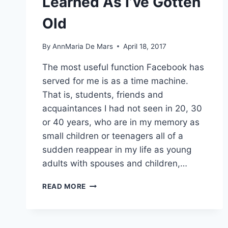
Learned As I’ve Gotten
Old
By
AnnMaria De Mars
April 18, 2017
The most useful function Facebook has
served for me is as a time machine.
That is, students, friends and
acquaintances I had not seen in 20, 30
or 40 years, who are in my memory as
small children or teenagers all of a
sudden reappear in my life as young
adults with spouses and children,…
THREE
READ MORE
THINGS
I’VE
LEARNED
AS