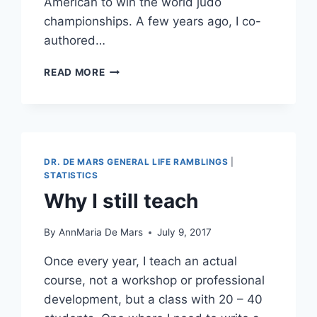
American to win the world judo
championships. A few years ago, I co-
authored…
IT
READ MORE
ONLY
SEEMS
LIKE
THIS
HAS
NOTHING
DR. DE MARS GENERAL LIFE RAMBLINGS
|
TO
STATISTICS
DO
Why I still teach
WITH
STATISTICS
By
AnnMaria De Mars
July 9, 2017
Once every year, I teach an actual
course, not a workshop or professional
development, but a class with 20 – 40