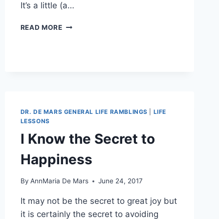
It’s a little (a…
BRICOLAGE:
READ MORE
MY
AUTOBIOGRAPHY,
WITH
SAS
PROCEDURES
DR. DE MARS GENERAL LIFE RAMBLINGS
|
LIFE
LESSONS
I Know the Secret to
Happiness
By
AnnMaria De Mars
June 24, 2017
It may not be the secret to great joy but
it is certainly the secret to avoiding