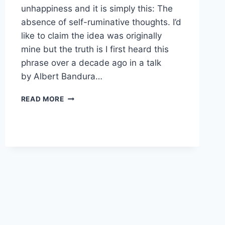
unhappiness and it is simply this: The
absence of self-ruminative thoughts. I’d
like to claim the idea was originally
mine but the truth is I first heard this
phrase over a decade ago in a talk
by Albert Bandura…
I
READ MORE
KNOW
THE
SECRET
TO
HAPPINESS