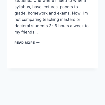
students. One where I need to write a
syllabus, have lectures, papers to
grade, homework and exams. Now, I’m
not comparing teaching masters or
doctoral students 3- 6 hours a week to
my friends…
WHY
READ MORE
I
STILL
TEACH