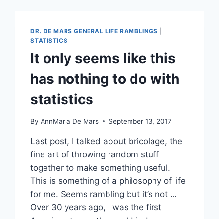
ANY
CLOSER
IT
DR. DE MARS GENERAL LIFE RAMBLINGS
|
WILL
STATISTICS
BE
It only seems like this
TO
BITCH-
has nothing to do with
SLAP
SOMEBODY
statistics
By
AnnMaria De Mars
September 13, 2017
Last post, I talked about bricolage, the
fine art of throwing random stuff
together to make something useful.
This is something of a philosophy of life
for me. Seems rambling but it’s not …
Over 30 years ago, I was the first