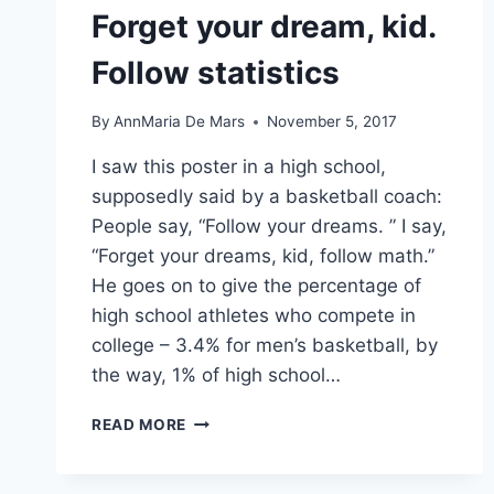
Forget your dream, kid.
Follow statistics
By
AnnMaria De Mars
November 5, 2017
I saw this poster in a high school,
supposedly said by a basketball coach:
People say, “Follow your dreams. ” I say,
“Forget your dreams, kid, follow math.”
He goes on to give the percentage of
high school athletes who compete in
college – 3.4% for men’s basketball, by
the way, 1% of high school…
FORGET
READ MORE
YOUR
DREAM,
KID.