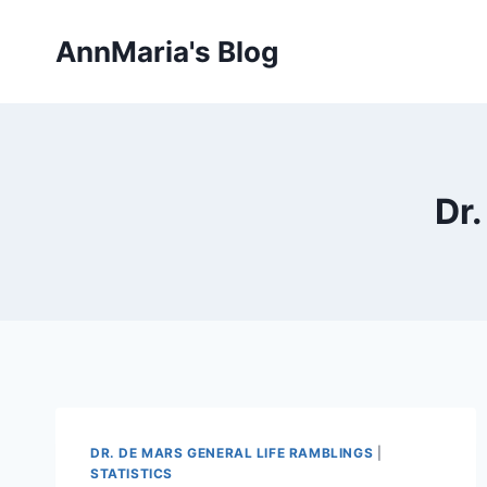
Skip
to
AnnMaria's Blog
content
Dr.
DR. DE MARS GENERAL LIFE RAMBLINGS
|
STATISTICS