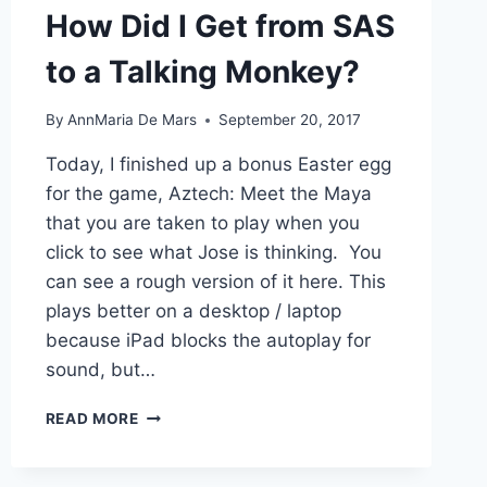
How Did I Get from SAS
to a Talking Monkey?
By
AnnMaria De Mars
September 20, 2017
Today, I finished up a bonus Easter egg
for the game, Aztech: Meet the Maya
that you are taken to play when you
click to see what Jose is thinking. You
can see a rough version of it here. This
plays better on a desktop / laptop
because iPad blocks the autoplay for
sound, but…
HOW
READ MORE
DID
I
GET