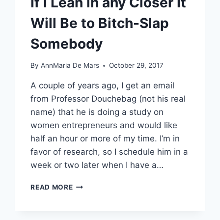
If I Lean in any Closer It
Will Be to Bitch-Slap
Somebody
By
AnnMaria De Mars
October 29, 2017
A couple of years ago, I get an email
from Professor Douchebag (not his real
name) that he is doing a study on
women entrepreneurs and would like
half an hour or more of my time. I’m in
favor of research, so I schedule him in a
week or two later when I have a…
IF
READ MORE
I
LEAN
IN