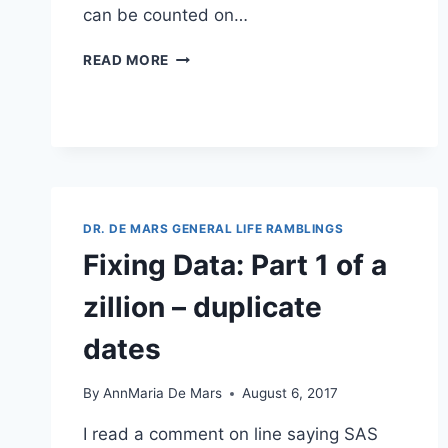
can be counted on…
THE
READ MORE
5
BUILDING
BLOCKS
OF
SUCCESS
DR. DE MARS GENERAL LIFE RAMBLINGS
Fixing Data: Part 1 of a
zillion – duplicate
dates
By
AnnMaria De Mars
August 6, 2017
I read a comment on line saying SAS