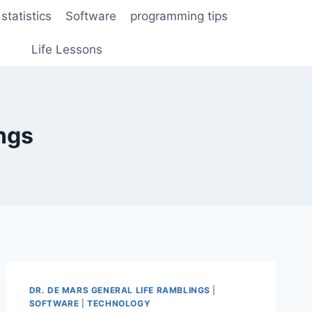
statistics
Software
programming tips
Life Lessons
ngs
DR. DE MARS GENERAL LIFE RAMBLINGS
|
SOFTWARE
|
TECHNOLOGY