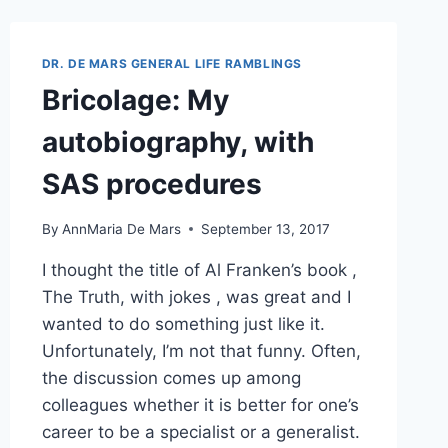
FROM
SAS
TO
DR. DE MARS GENERAL LIFE RAMBLINGS
A
Bricolage: My
TALKING
MONKEY?
autobiography, with
SAS procedures
By
AnnMaria De Mars
September 13, 2017
I thought the title of Al Franken’s book ,
The Truth, with jokes , was great and I
wanted to do something just like it.
Unfortunately, I’m not that funny. Often,
the discussion comes up among
colleagues whether it is better for one’s
career to be a specialist or a generalist.