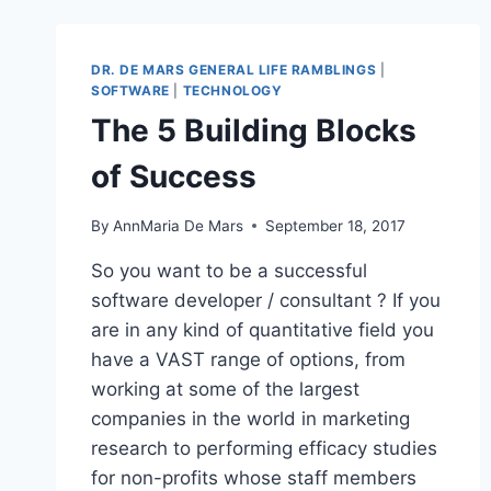
FOLLOW
STATISTICS
DR. DE MARS GENERAL LIFE RAMBLINGS
|
SOFTWARE
|
TECHNOLOGY
The 5 Building Blocks
of Success
By
AnnMaria De Mars
September 18, 2017
So you want to be a successful
software developer / consultant ? If you
are in any kind of quantitative field you
have a VAST range of options, from
working at some of the largest
companies in the world in marketing
research to performing efficacy studies
for non-profits whose staff members