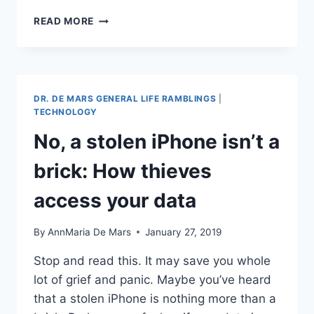
WHERE
READ MORE
I’VE
BEEN
AND
MALWARE
DR. DE MARS GENERAL LIFE RAMBLINGS
|
TECHNOLOGY
No, a stolen iPhone isn’t a
brick: How thieves
access your data
By
AnnMaria De Mars
January 27, 2019
Stop and read this. It may save you whole
lot of grief and panic. Maybe you’ve heard
that a stolen iPhone is nothing more than a