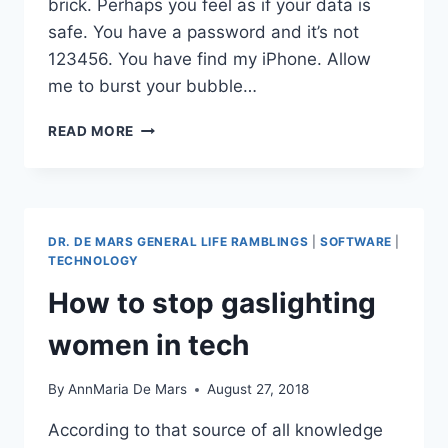
brick. Perhaps you feel as if your data is
safe. You have a password and it’s not
123456. You have find my iPhone. Allow
me to burst your bubble…
NO,
READ MORE
A
STOLEN
IPHONE
ISN’T
A
DR. DE MARS GENERAL LIFE RAMBLINGS
|
SOFTWARE
|
BRICK:
TECHNOLOGY
HOW
How to stop gaslighting
THIEVES
ACCESS
women in tech
YOUR
DATA
By
AnnMaria De Mars
August 27, 2018
According to that source of all knowledge