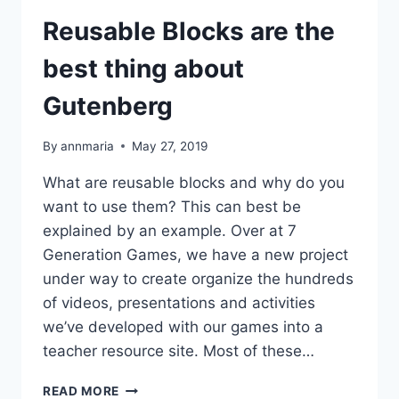
Reusable Blocks are the
best thing about
Gutenberg
By
annmaria
May 27, 2019
What are reusable blocks and why do you
want to use them? This can best be
explained by an example. Over at 7
Generation Games, we have a new project
under way to create organize the hundreds
of videos, presentations and activities
we’ve developed with our games into a
teacher resource site. Most of these…
REUSABLE
READ MORE