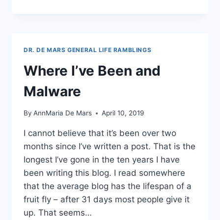
BLOCKS
ARE
THE
BEST
THING
DR. DE MARS GENERAL LIFE RAMBLINGS
ABOUT
GUTENBERG
Where I’ve Been and
Malware
By
AnnMaria De Mars
April 10, 2019
I cannot believe that it’s been over two
months since I’ve written a post. That is the
longest I’ve gone in the ten years I have
been writing this blog. I read somewhere
that the average blog has the lifespan of a
fruit fly – after 31 days most people give it
up. That seems…