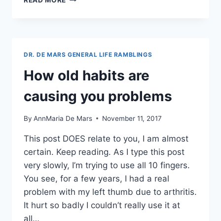
READ MORE
STATISTICAL
KNOWLEDGE
YOU
NEED
THE
DR. DE MARS GENERAL LIFE RAMBLINGS
MOST
–
How old habits are
ALMOST
EVERYWHERE
causing you problems
By
AnnMaria De Mars
November 11, 2017
This post DOES relate to you, I am almost
certain. Keep reading. As I type this post
very slowly, I’m trying to use all 10 fingers.
You see, for a few years, I had a real
problem with my left thumb due to arthritis.
It hurt so badly I couldn’t really use it at
all…