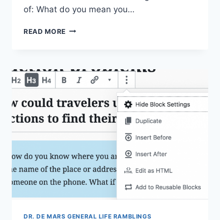
of: What do you mean you…
STUPID
READ MORE
MISTAKES
WITH
SAS
I
HAVE
MADE
DR. DE MARS GENERAL LIFE RAMBLINGS