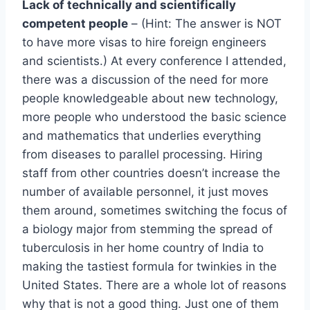
Lack of technically and scientifically
competent people
– (Hint: The answer is NOT
to have more visas to hire foreign engineers
and scientists.) At every conference I attended,
there was a discussion of the need for more
people knowledgeable about new technology,
more people who understood the basic science
and mathematics that underlies everything
from diseases to parallel processing. Hiring
staff from other countries doesn’t increase the
number of available personnel, it just moves
them around, sometimes switching the focus of
a biology major from stemming the spread of
tuberculosis in her home country of India to
making the tastiest formula for twinkies in the
United States. There are a whole lot of reasons
why that is not a good thing. Just one of them