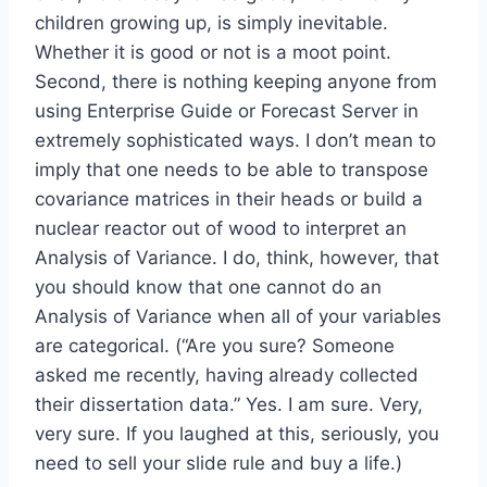
children growing up, is simply inevitable.
Whether it is good or not is a moot point.
Second, there is nothing keeping anyone from
using Enterprise Guide or Forecast Server in
extremely sophisticated ways. I don’t mean to
imply that one needs to be able to transpose
covariance matrices in their heads or build a
nuclear reactor out of wood to interpret an
Analysis of Variance. I do, think, however, that
you should know that one cannot do an
Analysis of Variance when all of your variables
are categorical. (“Are you sure? Someone
asked me recently, having already collected
their dissertation data.” Yes. I am sure. Very,
very sure. If you laughed at this, seriously, you
need to sell your slide rule and buy a life.)