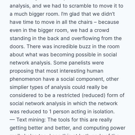
analysis, and we had to scramble to move it to
a much bigger room. I’m glad that we didn’t
have time to move in all the chairs – because
even in the bigger room, we had a crowd
standing in the back and overflowing from the
doors. There was incredible buzz in the room
about what was becoming possible in social
network analysis. Some panelists were
proposing that most interesting human
phenomenon have a social component, other
simplier types of analysis could really be
considered to be a restricted (reduced) form of
social network analysis in which the network
was reduced to 1 person acting in isolation.
— Text mining: The tools for this are really
getting better and better, and computing power