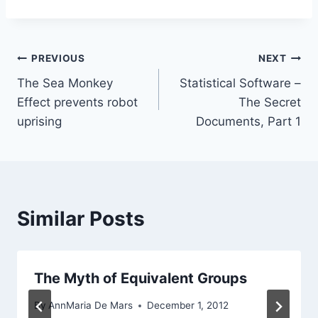
Post
PREVIOUS
NEXT
The Sea Monkey
Statistical Software –
navigation
Effect prevents robot
The Secret
uprising
Documents, Part 1
Similar Posts
The Myth of Equivalent Groups
By
AnnMaria De Mars
December 1, 2012