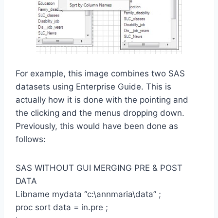
For example, this image combines two SAS
datasets using Enterprise Guide. This is
actually how it is done with the pointing and
the clicking and the menus dropping down.
Previously, this would have been done as
follows:
SAS WITHOUT GUI MERGING PRE & POST
DATA
Libname mydata “c:\annmaria\data” ;
proc sort data = in.pre ;