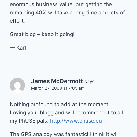
enormous business value, but getting the
remaining 40% will take a long time and lots of
effort.
Great blog – keep it going!
— Karl
James McDermott
says:
March 27, 2009 at 7:05 am
Nothing profound to add at the moment.
Loving your blogg and will recommend it to all
my PhUSE pals.
http://www.phuse.eu
The GPS analogy was fantastic! I think it will