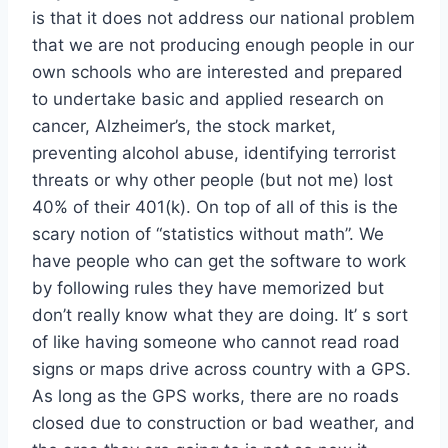
is that it does not address our national problem
that we are not producing enough people in our
own schools who are interested and prepared
to undertake basic and applied research on
cancer, Alzheimer’s, the stock market,
preventing alcohol abuse, identifying terrorist
threats or why other people (but not me) lost
40% of their 401(k). On top of all of this is the
scary notion of “statistics without math”. We
have people who can get the software to work
by following rules they have memorized but
don’t really know what they are doing. It’ s sort
of like having someone who cannot read road
signs or maps drive across country with a GPS.
As long as the GPS works, there are no roads
closed due to construction or bad weather, and