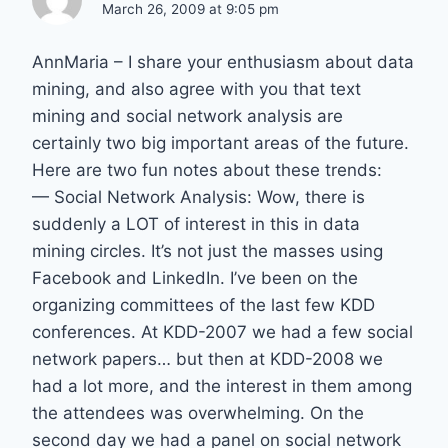
March 26, 2009 at 9:05 pm
AnnMaria – I share your enthusiasm about data
mining, and also agree with you that text
mining and social network analysis are
certainly two big important areas of the future.
Here are two fun notes about these trends:
— Social Network Analysis: Wow, there is
suddenly a LOT of interest in this in data
mining circles. It’s not just the masses using
Facebook and LinkedIn. I’ve been on the
organizing committees of the last few KDD
conferences. At KDD-2007 we had a few social
network papers… but then at KDD-2008 we
had a lot more, and the interest in them among
the attendees was overwhelming. On the
second day we had a panel on social network