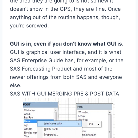
the area they are going to is not so new it
doesn’t show in the GPS, they are fine. Once
anything out of the routine happens, though,
you’re screwed.
GUI is in, even if you don’t know what GUI is.
GUI is graphical user interface, and it is what
SAS Enterprise Guide has, for example, or the
SAS Forecasting Product and most of the
newer offerings from both SAS and everyone
else.
SAS WITH GUI MERGING PRE & POST DATA