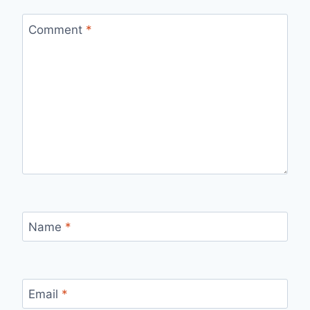
Comment
*
Name
*
Email
*