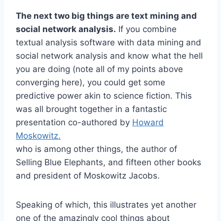
The next two big things are text mining and
social network analysis.
If you combine
textual analysis software with data mining and
social network analysis and know what the hell
you are doing (note all of my points above
converging here), you could get some
predictive power akin to science fiction. This
was all brought together in a fantastic
presentation co-authored by
Howard
Moskowitz.
who is among other things, the author of
Selling Blue Elephants, and fifteen other books
and president of Moskowitz Jacobs.
Speaking of which, this illustrates yet another
one of the amazingly cool things about