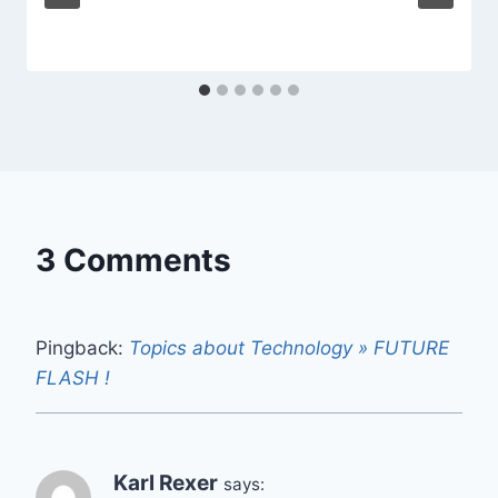
3 Comments
Pingback:
Topics about Technology » FUTURE
FLASH !
Karl Rexer
says: