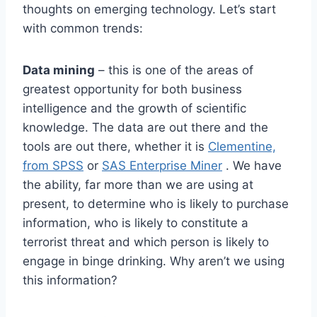
thoughts on emerging technology. Let’s start
with common trends:
Data mining
– this is one of the areas of
greatest opportunity for both business
intelligence and the growth of scientific
knowledge. The data are out there and the
tools are out there, whether it is
Clementine,
from SPSS
or
SAS Enterprise Miner
. We have
the ability, far more than we are using at
present, to determine who is likely to purchase
information, who is likely to constitute a
terrorist threat and which person is likely to
engage in binge drinking. Why aren’t we using
this information?