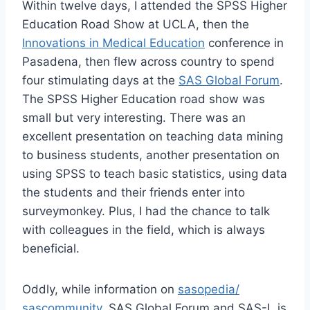
Within twelve days, I attended the SPSS Higher
Education Road Show at UCLA, then the
Innovations in Medical Education
conference in
Pasadena, then flew across country to spend
four stimulating days at the
SAS Global Forum
.
The SPSS Higher Education road show was
small but very interesting. There was an
excellent presentation on teaching data mining
to business students, another presentation on
using SPSS to teach basic statistics, using data
the students and their friends enter into
surveymonkey. Plus, I had the chance to talk
with colleagues in the field, which is always
beneficial.
Oddly, while information on
sasopedia/
sascommunity
, SAS Global Forum and SAS-L is