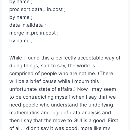
by name ;
proc sort data= in.post ;
by name ;
data in.alldata ;
merge in.pre in.post ;
by name ;
While I found this a perfectly acceptable way of
doing things, sad to say, the world is
comprised of people who are not me. (There
will be a brief pause while I mourn this
unfortunate state of affairs.) Now I may seem
to be contradicting myself when I say that we
need people who understand the underlying
mathematics and logic of data analysis and
then I say that the move to GUI is a good. First
of all, I didn’t say it was good, more like my