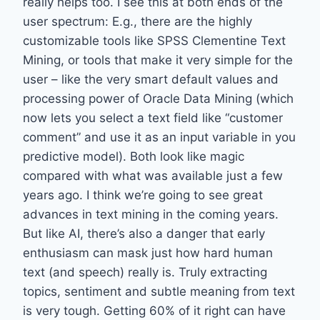
really helps too. I see this at both ends of the
user spectrum: E.g., there are the highly
customizable tools like SPSS Clementine Text
Mining, or tools that make it very simple for the
user – like the very smart default values and
processing power of Oracle Data Mining (which
now lets you select a text field like “customer
comment” and use it as an input variable in you
predictive model). Both look like magic
compared with what was available just a few
years ago. I think we’re going to see great
advances in text mining in the coming years.
But like AI, there’s also a danger that early
enthusiasm can mask just how hard human
text (and speech) really is. Truly extracting
topics, sentiment and subtle meaning from text
is very tough. Getting 60% of it right can have