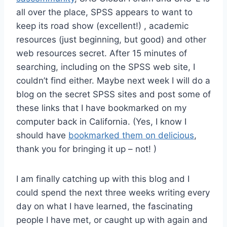
all over the place, SPSS appears to want to
keep its road show (excellent!) , academic
resources (just beginning, but good) and other
web resources secret. After 15 minutes of
searching, including on the SPSS web site, I
couldn’t find either. Maybe next week I will do a
blog on the secret SPSS sites and post some of
these links that I have bookmarked on my
computer back in California. (Yes, I know I
should have
bookmarked them on delicious
,
thank you for bringing it up – not! )
I am finally catching up with this blog and I
could spend the next three weeks writing every
day on what I have learned, the fascinating
people I have met, or caught up with again and