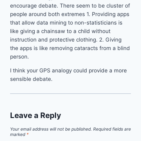
encourage debate. There seem to be cluster of
people around both extremes 1. Providing apps
that allow data mining to non-statisticians is
like giving a chainsaw to a child without
instruction and protective clothing. 2. Giving
the apps is like removing cataracts from a blind
person.
I think your GPS analogy could provide a more
sensible debate.
Leave a Reply
Your email address will not be published.
Required fields are
marked
*