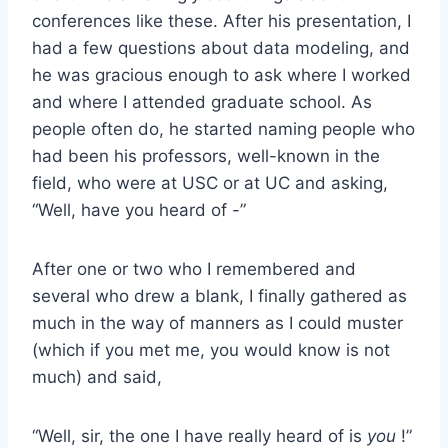
conferences like these. After his presentation, I
had a few questions about data modeling, and
he was gracious enough to ask where I worked
and where I attended graduate school. As
people often do, he started naming people who
had been his professors, well-known in the
field, who were at USC or at UC and asking,
“Well, have you heard of -”
After one or two who I remembered and
several who drew a blank, I finally gathered as
much in the way of manners as I could muster
(which if you met me, you would know is not
much) and said,
“Well, sir, the one I have really heard of is
you
!”