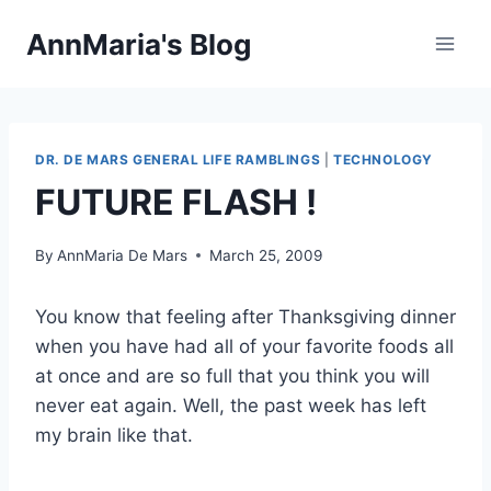
Skip
AnnMaria's Blog
to
content
DR. DE MARS GENERAL LIFE RAMBLINGS
|
TECHNOLOGY
FUTURE FLASH !
By
AnnMaria De Mars
March 25, 2009
You know that feeling after Thanksgiving dinner
when you have had all of your favorite foods all
at once and are so full that you think you will
never eat again. Well, the past week has left
my brain like that.