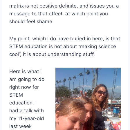
matrix is not positive definite, and issues you a
message to that effect, at which point you
should feel shame.
My point, which I do have buried in here, is that
STEM education is not about “making science
cool”, it is about understanding stuff.
Here is what I
am going to do
right now for
STEM
education. I
had a talk with
my 11-year-old
last week