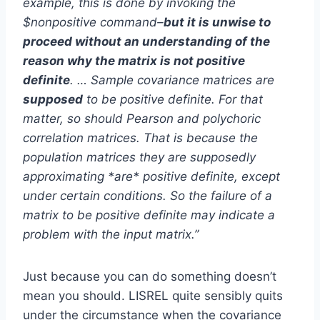
example, this is done by invoking the
$nonpositive command–
but it is unwise to
proceed without an understanding of the
reason why the matrix is not positive
definite
. … Sample covariance matrices are
supposed
to be positive definite. For that
matter, so should Pearson and polychoric
correlation matrices. That is because the
population matrices they are supposedly
approximating *are* positive definite, except
under certain conditions. So the failure of a
matrix to be positive definite may indicate a
problem with the input matrix.”
Just because you can do something doesn’t
mean you should. LISREL quite sensibly quits
under the circumstance when the covariance