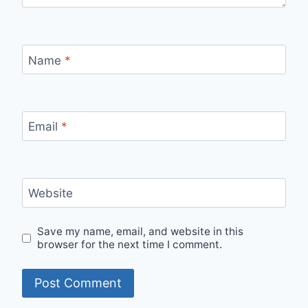
Name
*
Email
*
Website
Save my name, email, and website in this
browser for the next time I comment.