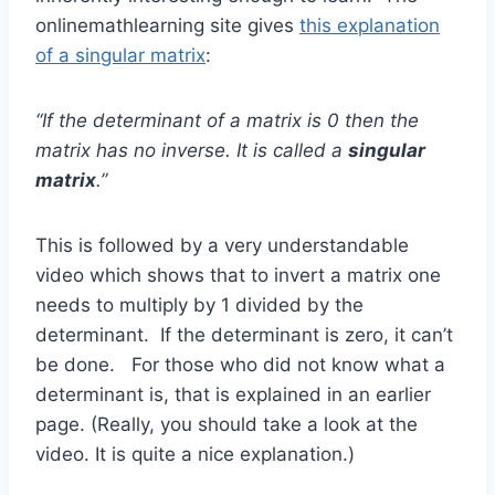
onlinemathlearning site gives
this explanation
of a singular matrix
:
“If the determinant of a matrix is 0 then the
matrix has no inverse. It is called a
singular
matrix
.”
This is followed by a very understandable
video which shows that to invert a matrix one
needs to multiply by 1 divided by the
determinant. If the determinant is zero, it can’t
be done. For those who did not know what a
determinant is, that is explained in an earlier
page. (Really, you should take a look at the
video. It is quite a nice explanation.)