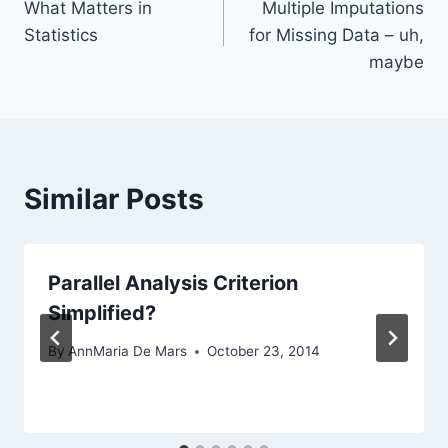
What Matters in
Multiple Imputations
navigation
Statistics
for Missing Data – uh,
maybe
Similar Posts
Parallel Analysis Criterion
Simplified?
By
AnnMaria De Mars
October 23, 2014