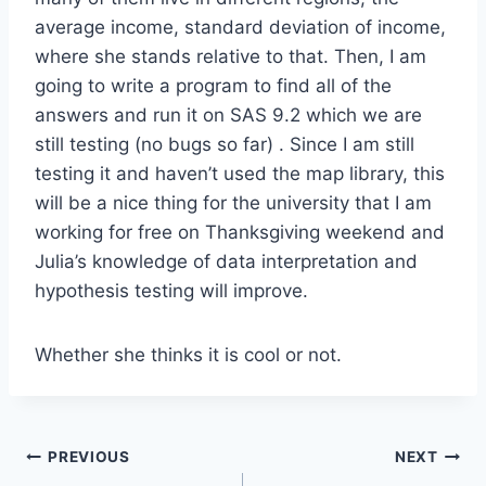
average income, standard deviation of income,
where she stands relative to that. Then, I am
going to write a program to find all of the
answers and run it on SAS 9.2 which we are
still testing (no bugs so far) . Since I am still
testing it and haven’t used the map library, this
will be a nice thing for the university that I am
working for free on Thanksgiving weekend and
Julia’s knowledge of data interpretation and
hypothesis testing will improve.
Whether she thinks it is cool or not.
Post
PREVIOUS
NEXT