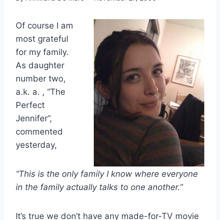
Of course I am
most grateful
for my family.
As daughter
number two,
a.k. a. , “The
Perfect
Jennifer”,
commented
yesterday,
“This is the only family I know where everyone
in the family actually talks to one another.”
It’s true we don’t have any made-for-TV movie