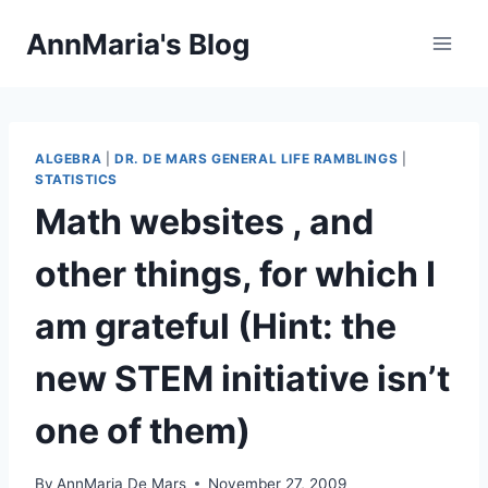
Skip
AnnMaria's Blog
to
content
ALGEBRA
|
DR. DE MARS GENERAL LIFE RAMBLINGS
|
STATISTICS
Math websites , and
other things, for which I
am grateful (Hint: the
new STEM initiative isn’t
one of them)
By
AnnMaria De Mars
November 27, 2009