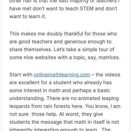
other half is that the vast majority of teachers I
have met don’t want to teach STEM and don’t
want to learn it.
This makes me doubly thankful for those who
are good teachers and generous enough to
share themselves. Let’s take a simple tour of
some nice websites with a topic, say, matrices.
Start with
onlinemathlearning.com
– the videos
are excellent for a student who already has
some interest in math and perhaps a basic
understanding. There are no animated leaping
leopards from rain forests here. You know, I am
not sure those help. At worst, they give
students the message that math in itself is not
inherently interesting enough to learn. The