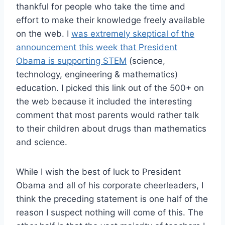
thankful for people who take the time and
effort to make their knowledge freely available
on the web. I
was extremely skeptical of the
announcement this week that President
Obama is supporting STEM
(science,
technology, engineering & mathematics)
education. I picked this link out of the 500+ on
the web because it included the interesting
comment that most parents would rather talk
to their children about drugs than mathematics
and science.
While I wish the best of luck to President
Obama and all of his corporate cheerleaders, I
think the preceding statement is one half of the
reason I suspect nothing will come of this. The