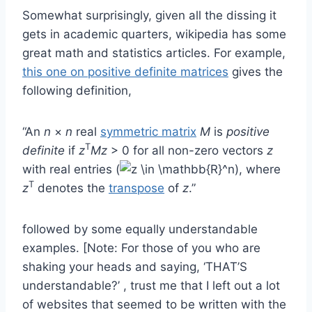
Somewhat surprisingly, given all the dissing it
gets in academic quarters, wikipedia has some
great math and statistics articles. For example,
this one on positive definite matrices
gives the
following definition,
“An
n
×
n
real
symmetric matrix
M
is
positive
T
definite
if
z
Mz
> 0 for all non-zero vectors
z
with real entries (
), where
T
z
denotes the
transpose
of
z
.”
followed by some equally understandable
examples. [Note: For those of you who are
shaking your heads and saying, ‘THAT’S
understandable?’ , trust me that I left out a lot
of websites that seemed to be written with the