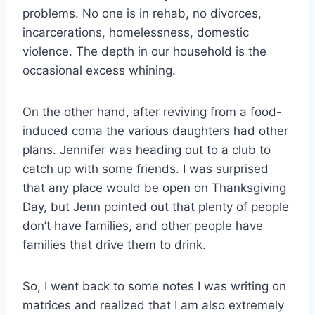
problems. No one is in rehab, no divorces,
incarcerations, homelessness, domestic
violence. The depth in our household is the
occasional excess whining.
On the other hand, after reviving from a food-
induced coma the various daughters had other
plans. Jennifer was heading out to a club to
catch up with some friends. I was surprised
that any place would be open on Thanksgiving
Day, but Jenn pointed out that plenty of people
don’t have families, and other people have
families that drive them to drink.
So, I went back to some notes I was writing on
matrices and realized that I am also extremely