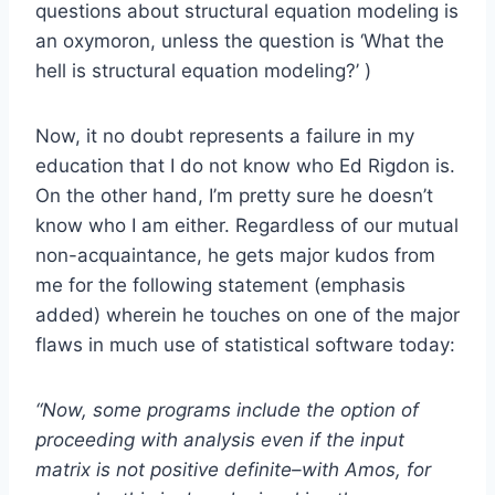
questions about structural equation modeling is
an oxymoron, unless the question is ‘What the
hell is structural equation modeling?’ )
Now, it no doubt represents a failure in my
education that I do not know who Ed Rigdon is.
On the other hand, I’m pretty sure he doesn’t
know who I am either. Regardless of our mutual
non-acquaintance, he gets major kudos from
me for the following statement (emphasis
added) wherein he touches on one of the major
flaws in much use of statistical software today:
“Now, some programs include the option of
proceeding with analysis even if the input
matrix is not positive definite–with Amos, for