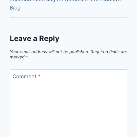
Blog
Leave a Reply
Your email address will not be published.
Required fields are
marked
*
Comment
*