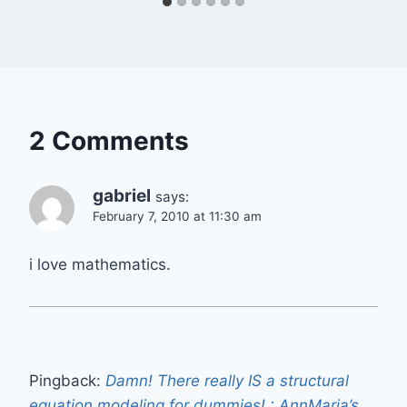
2 Comments
gabriel
says:
February 7, 2010 at 11:30 am
i love mathematics.
Pingback:
Damn! There really IS a structural
equation modeling for dummies! : AnnMaria’s