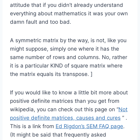
attitude that if you didn’t already understand
everything about mathematics it was your own
damn fault and too bad.
A symmetric matrix by the way, is not, like you
might suppose, simply one where it has the
same number of rows and columns. No, rather
it is a particular KIND of square matrix where
the matrix equals its transpose. ]
If you would like to know a little bit more about
positive definite matrices than you get from
wikipedia, you can check out this page on “
Not
positive definite matrices, causes and cures
” .
This is a link from
Ed Rigdon’s SEM FAQ page
.
(It might be said that frequently asked