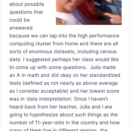
about possible
questions that
could be
answered
because we can tap into the high performance
computing cluster from home and there are all
sorts of enormous datasets, including census
data. I suggested perhaps her class would like
to come up with some questions. Julia made
an A in math and did okay on her standardized
tests (defined as not nearly as above average
as I consider acceptable) and her lowest score
was in ‘data interpretation’. Since I haven’t
heard back from her teacher, Julia and I are
going to hypothesize about such things as the
number of 11-year-olds in the country and how
many of them live in different regions, the