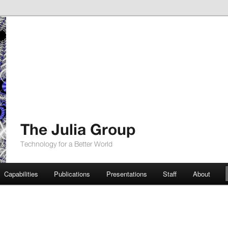
up
Capabilities
Publications
Presentations
Staff
About