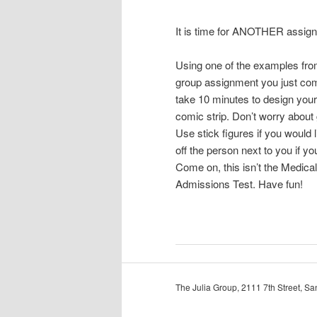
It is time for ANOTHER assig
Using one of the examples fro
group assignment you just com
take 10 minutes to design you
comic strip. Don’t worry about 
Use stick figures if you would 
off the person next to you if yo
Come on, this isn’t the Medica
Admissions Test. Have fun!
The Julia Group, 2111 7th Street, 