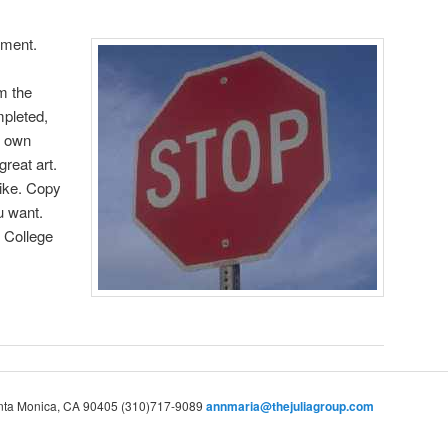
nment.
m the
pleted,
r own
great art.
like. Copy
u want.
l College
Santa Monica, CA 90405 (310)717-9089
annmaria@thejuliagroup.com