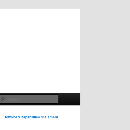
Search
Download Capabilities Statement