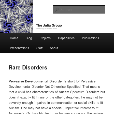
Skip
Technology for a Better World
to
Sear
primary
content
The Julia Group
Main
Home
Blog
Projects
Capabilities
Publications
menu
Presentations
Staff
About
Rare Disorders
Pervasive Developmental Disorder
is short for Pervasive
Developmental Disorder Not Otherwise Specified. That means
that a child has characteristics of Autism Spectrum Disorders but
doesn’t exactly fit in any of the other categories. He may not be
severely enough impaired in communication or social skills to fit
Autism. She may not have a special , repetitive interest to fit
Asperger’s. Or, the child just may be very young and the person