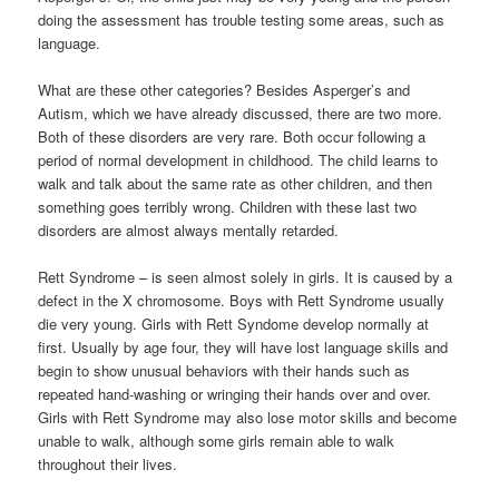
doing the assessment has trouble testing some areas, such as
language.
What are these other categories? Besides Asperger’s and
Autism, which we have already discussed, there are two more.
Both of these disorders are very rare. Both occur following a
period of normal development in childhood. The child learns to
walk and talk about the same rate as other children, and then
something goes terribly wrong. Children with these last two
disorders are almost always mentally retarded.
Rett Syndrome – is seen almost solely in girls. It is caused by a
defect in the X chromosome. Boys with Rett Syndrome usually
die very young. Girls with Rett Syndome develop normally at
first. Usually by age four, they will have lost language skills and
begin to show unusual behaviors with their hands such as
repeated hand-washing or wringing their hands over and over.
Girls with Rett Syndrome may also lose motor skills and become
unable to walk, although some girls remain able to walk
throughout their lives.