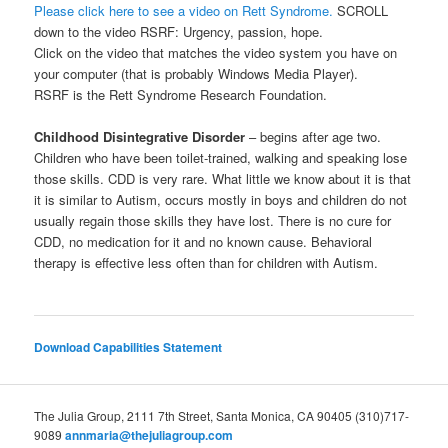
Please click here to see a video on Rett Syndrome.
SCROLL
down to the video RSRF: Urgency, passion, hope.
Click on the video that matches the video system you have on
your computer (that is probably Windows Media Player).
RSRF is the Rett Syndrome Research Foundation.
Childhood Disintegrative Disorder
– begins after age two.
Children who have been toilet-trained, walking and speaking lose
those skills. CDD is very rare. What little we know about it is that
it is similar to Autism, occurs mostly in boys and children do not
usually regain those skills they have lost. There is no cure for
CDD, no medication for it and no known cause. Behavioral
therapy is effective less often than for children with Autism.
Download Capabilities Statement
The Julia Group, 2111 7th Street, Santa Monica, CA 90405 (310)717-
9089
annmaria@thejuliagroup.com